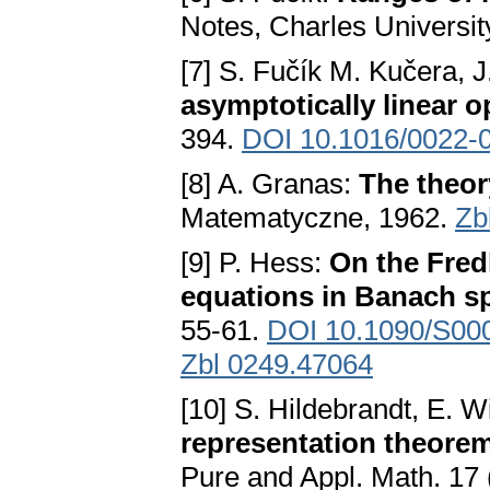
Notes, Charles Universit
[7] S. Fučík M. Kučera, 
asymptotically linear o
394.
DOI 10.1016/0022-
[8] A. Granas:
The theor
Matematyczne, 1962.
Zb
[9] P. Hess:
On the Fred
equations in Banach s
55-61.
DOI 10.1090/S00
Zbl 0249.47064
[10] S. Hildebrandt, E. W
representation theorem
Pure and Appl. Math. 17 