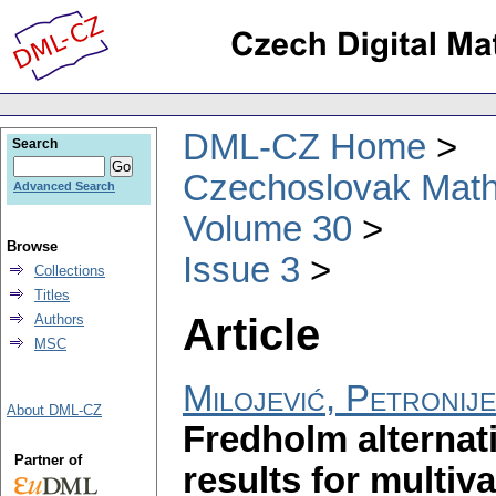
DML-CZ Home
Search
Czechoslovak Math
Advanced Search
Volume 30
Browse
Issue 3
Collections
Titles
Article
Authors
MSC
Milojević, Petronije
About DML-CZ
Fredholm alternati
Partner of
results for multi