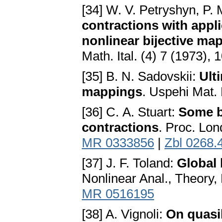
[34] W. V. Petryshyn, P. 
contractions with appl
nonlinear bijective ma
Math. Ital. (4) 7 (1973),
[35] В. N. Sadovskii:
Ult
mappings
. Uspehi Mat.
[36] С. A. Stuart:
Some bi
contractions
. Proc. Lon
MR 0333856
|
Zbl 0268.
[37] J. F. Toland:
Global 
Nonlinear Anal., Theory,
MR 0516195
[38] A. Vignoli:
On quasi