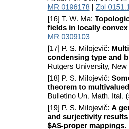
MR 0196178
|
Zbl 0151.
[16] T. W. Ma:
Topologic
fields in locally conve
MR 0309103
[17] P. S. Milojevič:
Mult
condensing type and b
Rutgers University, New 
[18] P. S. Milojevič:
Some
theorem to multivalue
Bulletino Un. Math. Ital.
[19] P. S. Milojevič:
A ge
and surjectivity resul
$A$-proper mappings
.