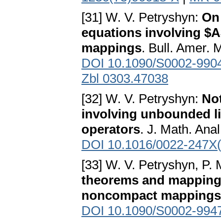
[31] W. V. Petryshyn:
On 
equations involving $
mappings
. Bull. Amer. 
DOI 10.1090/S0002-990
Zbl 0303.47038
[32] W. V. Petryshyn:
Not
involving unbounded l
operators
. J. Math. Ana
DOI 10.1016/0022-247X
[33] W. V. Petryshyn, P. 
theorems and mapping 
noncompact mappings
DOI 10.1090/S0002-994