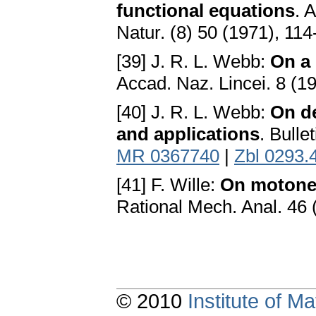
functional equations
. 
Natur. (8) 50 (1971), 11
[39] J. R. L. Webb:
On a 
Accad. Naz. Lincei. 8 (1
[40] J. R. L. Webb:
On d
and applications
. Bulle
MR 0367740
|
Zbl 0293.
[41] F. Wille:
On motone 
Rational Mech. Anal. 46 
© 2010
Institute of 