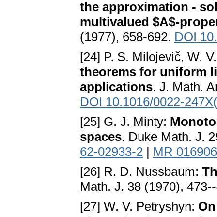
the approximation - sol
multivalued $A$-ргор
(1977), 658-692.
DOI 10
[24] P. S. Milojevič, W. 
theorems for uniform l
applications
. J. Math. A
DOI 10.1016/0022-247X
[25] G. J. Minty:
Monoton
spaces
. Duke Math. J. 
62-02933-2
|
MR 016906
[26] R. D. Nussbaum:
Th
Math. J. 38 (1970), 473-
[27] W. V. Petryshyn:
On 