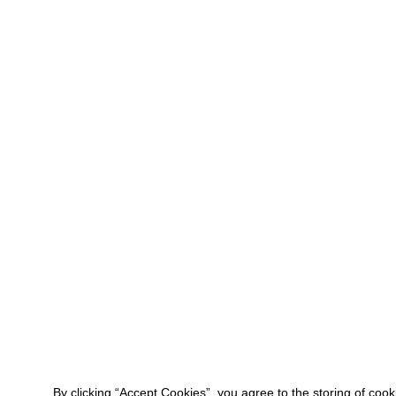
By clicking “Accept Cookies”, you agree to the storing of coo