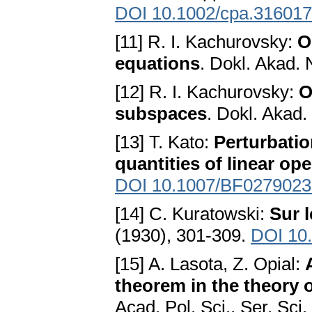
DOI 10.1002/cpa.31601
[11] R. I. Kachurovsky:
O
equations
. Dokl. Akad.
[12] R. I. Kachurovsky:
O
subspaces
. Dokl. Akad
[13] T. Kato:
Perturbatio
quantities of linear op
DOI 10.1007/BF0279023
[14] C. Kuratowski:
Sur 
(1930), 301-309.
DOI 10
[15] A. Lasota, Z. Opial:
theorem in the theory o
Acad. Pol. Sci., Ser. Sci.