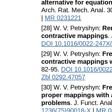
alternative for equatio
Arch. Rat. Mech. Anal. 3
|
MR 0231221
[28] W. V. Petryshyn:
Re
contractive mappings
.
DOI 10.1016/0022-247X
[29] W. V. Petryshyn:
Fre
contractive mappings w
82-95.
DOI 10.1016/002
Zbl 0292.47057
[30] W. V. Petryshyn:
Fre
ргорег mappings with ap
problems
. J. Funct. An
1236(75)90018-X
|
MR 0