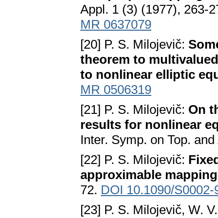
Appl. 1 (3) (1977), 263-
MR 0637079
[20] P. S. Milojevič:
Some
theorem to multivalue
to nonlinear elliptic eq
MR 0506319
[21] P. S. Milojevič:
On t
results for nonlinear e
Inter. Symp. on Top. and 
[22] P. S. Milojevič:
Fixe
approximable mapping
72.
DOI 10.1090/S0002-
[23] P. S. Milojevič, W. 