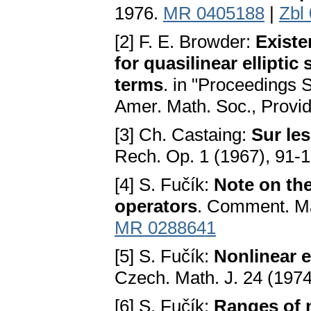
1976.
MR 0405188
|
Zbl
[2] F. E. Browder:
Existe
for quasilinear ellipti
terms
. in "Proceedings 
Amer. Math. Soc., Provid
[3] Ch. Castaing:
Sur le
Rech. Op. 1 (1967), 91-
[4] S. Fučík:
Note on the
operators
. Comment. Ma
MR 0288641
[5] S. Fučík:
Nonlinear e
Czech. Math. J. 24 (197
[6] S. Fučík:
Ranges of 