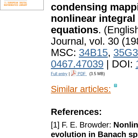
condensing mappin
nonlinear integral 
equations
.
(English
Journal
,
vol. 30 (19
MSC:
34B15
,
35G3
0467.47039
| DOI:
Full entry
|
PDF
(3.5 MB)
Similar articles:
References:
[1] F. E. Browder:
Nonlin
evolution in Banach s