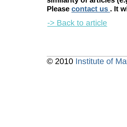
similarity of articles (e
Please
contact us
. It 
-> Back to article
© 2010
Institute of 