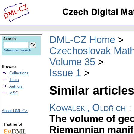
DML-CZ Home
Search
Czechoslovak Math
Advanced Search
Volume 35
Browse
Issue 1
Collections
Titles
Similar articles
Authors
MSC
Kowalski, Oldřich
;
About DML-CZ
The volume of geo
Partner of
Riemannian manif