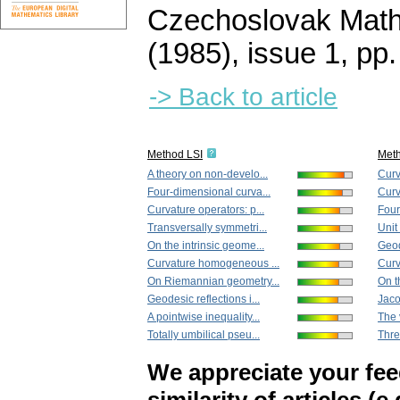
Czechoslovak Math
(1985), issue 1
,
pp.
-> Back to article
Method LSI
Met
A theory on non-develo...
Curv
Four-dimensional curva...
Curv
Curvature operators: p...
Four
Transversally symmetri...
Unit
On the intrinsic geome...
Geod
Curvature homogeneous ...
Curv
On Riemannian geometry...
On t
Geodesic reflections i...
Jacob
A pointwise inequality...
The 
Totally umbilical pseu...
Thre
We appreciate your fe