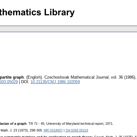
partite graph
.
(English).
Czechoslovak Mathematical Journal
,
vol. 36 (1986),
0603.05029
| DOI:
10.21136/CMJ.1986.102059
lacian of a graph
. TR 71 - 45, University of Maryland technical report, 1971.
 Math. J. 23 (1973), 298-305.
MR 0318007
|
Zbl 0265.05119