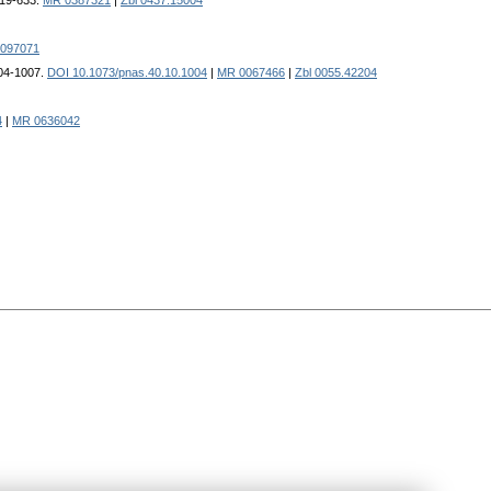
619-633.
MR 0387321
|
Zbl 0437.15004
097071
004-1007.
DOI 10.1073/pnas.40.10.1004
|
MR 0067466
|
Zbl 0055.42204
4
|
MR 0636042