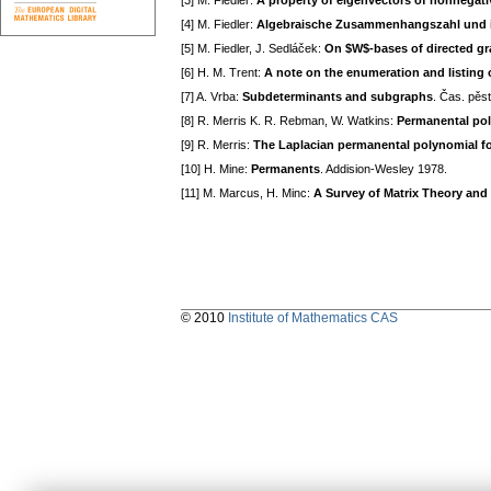
[3] M. Fiedler:
A property of eigenvectors of nonnegati
[4] M. Fiedler:
Algebraische Zusammenhangszahl und 
[5] M. Fiedler, J. Sedláček:
On $W$-bases of directed g
[6] H. M. Trent:
A note on the enumeration and listing o
[7] A. Vrba:
Subdeterminants and subgraphs
. Čas. pěs
[8] R. Merris K. R. Rebman, W. Watkins:
Permanental pol
[9] R. Merris:
The Laplacian permanental polynomial fo
[10] H. Mine:
Permanents
. Addision-Wesley 1978.
[11] M. Marcus, H. Minc:
A Survey of Matrix Theory and 
© 2010
Institute of Mathematics CAS