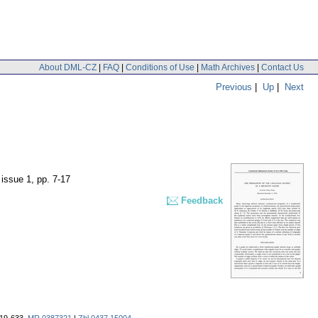
About DML-CZ
|
FAQ
|
Conditions of Use
|
Math Archives
|
Contact Us
Previous
|
Up
|
Next
 issue 1
,
pp. 7-17
Feedback