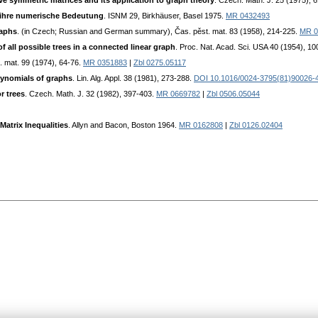
ve symmetric matrices and its application to graph theory
. Czech. Math. J. 25 (1975), 
ihre numerische Bedeutung
. ISNM 29, Birkhäuser, Basel 1975.
MR 0432493
raphs
. (in Czech; Russian and German summary), Čas. pěst. mat. 83 (1958), 214-225.
MR 0
f all possible trees in a connected linear graph
. Proc. Nat. Acad. Sci. USA 40 (1954), 1
t. mat. 99 (1974), 64-76.
MR 0351883
|
Zbl 0275.05117
ynomials of graphs
. Lin. Alg. Appl. 38 (1981), 273-288.
DOI 10.1016/0024-3795(81)90026-
r trees
. Czech. Math. J. 32 (1982), 397-403.
MR 0669782
|
Zbl 0506.05044
Matrix Inequalities
. Allyn and Bacon, Boston 1964.
MR 0162808
|
Zbl 0126.02404