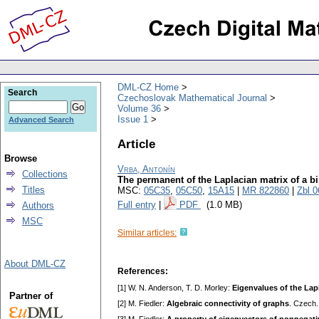
DML-CZ Home
Search
Czechoslovak Mathematical Journal
Volume 36
Issue 1
Advanced Search
Article
Browse
Vrba, Antonín
Collections
The permanent of the Laplacian matrix of a bi
Titles
MSC:
05C35
,
05C50
,
15A15
|
MR 822860
|
Zbl 
Full entry
|
PDF
(1.0 MB)
Authors
MSC
Similar articles:
About DML-CZ
References:
[1] W. N. Anderson, T. D. Morley:
Eigenvalues of the Lap
Partner of
[2] M. Fiedler:
Algebraic connectivity of graphs
. Czech.