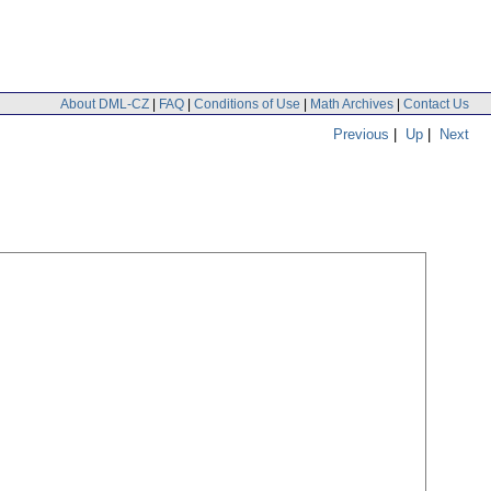
About DML-CZ
|
FAQ
|
Conditions of Use
|
Math Archives
|
Contact Us
Previous
|
Up
|
Next