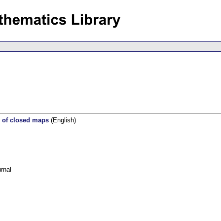
s of closed maps
(English)
rnal