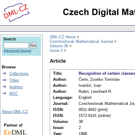
DML-CZ Home
Search
Czechoslovak Mathematical Journal
Volume 38
Issue 2
Advanced Search
Article
Browse
Title:
Recognition of certain classe
Collections
Author:
Čerin, Zvonko Tomislav
Titles
Author:
Ivanšić, Ivan
Authors
Author:
Rubin, Leonhard R.
MSC
Language:
English
Journal:
Czechoslovak Mathematical Jou
ISSN:
0011-4642 (print)
About DML-CZ
ISSN:
1572-9141 (online)
Volume:
38
Partner of
Issue:
2
Year:
1988