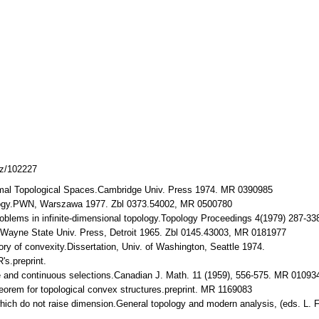
cz/102227
Normal Topological Spaces.Cambridge Univ. Press 1974. MR 0390985
ology.PWN, Warszawa 1977. Zbl 0373.54002, MR 0500780
roblems in infinite-dimensional topology.Topology Proceedings 4(1979) 287-3
s.Wayne State Univ. Press, Detroit 1965. Zbl 0145.43003, MR 0181977
ory of convexity.Dissertation, Univ. of Washington, Seattle 1974.
's.preprint.
re and continuous selections.Canadian J. Math. 11 (1959), 556-575. MR 0109
heorem for topological convex structures.preprint. MR 1169083
 which do not raise dimension.General topology and modern analysis, (eds. 