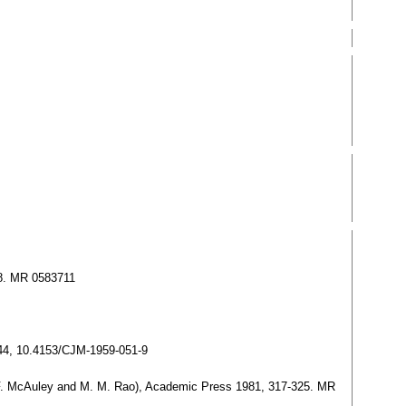
38. MR 0583711
344, 10.4153/CJM-1959-051-9
L. F. McAuley and M. M. Rao), Academic Press 1981, 317-325. MR