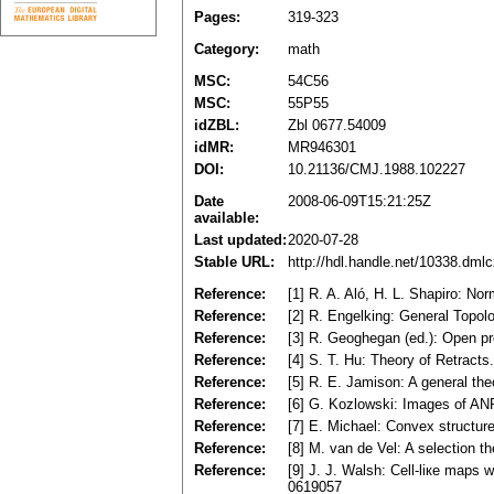
Pages:
319-323
Category:
math
MSC:
54C56
MSC:
55P55
idZBL:
Zbl 0677.54009
idMR:
MR946301
DOI:
10.21136/CMJ.1988.102227
Date
2008-06-09T15:21:25Z
available:
Last updated:
2020-07-28
Stable URL:
http://hdl.handle.net/10338.dml
Reference:
[1] R. A. Aló, H. L. Shapiro: 
Reference:
[2] R. Engelking: General Top
Reference:
[3] R. Geoghegan (ed.): Open p
Reference:
[4] S. T. Нu: Theory of Retract
Reference:
[5] R. E. Jamison: A general the
Reference:
[6] G. Kozlowski: Images of ANR
Reference:
[7] E. Michael: Convex structu
Reference:
[8] M. van de Vel: A selection t
Reference:
[9] J. J. Walsh: Cell-liке maps
0619057