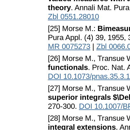
theory
. Annali Mat. Pura
Zbl 0551.28010
[25] Morse M.:
Bimeasur
Pura Appl. (4) 39, 1955,
MR 0075273
|
Zbl 0066.
[26] Morse M., Transue 
functionals
. Proc. Nat.
DOI 10.1073/pnas.35.3.
[27] Morse M., Transue 
superior integrals $\De
270-300.
DOI 10.1007/B
[28] Morse M., Transue 
integral extensions
. An