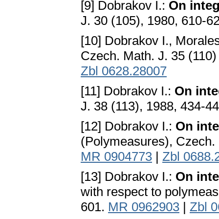
[9] Dobrakov I.:
On integ
J. 30 (105), 1980, 610-6
[10] Dobrakov I., Morales
Czech. Math. J. 35 (110
Zbl 0628.28007
[11] Dobrakov I.:
On inte
J. 38 (113), 1988, 434-4
[12] Dobrakov I.:
On inte
(Polymeasures), Czech. M
MR 0904773
|
Zbl 0688.
[13] Dobrakov I.:
On inte
with respect to polymeas
601.
MR 0962903
|
Zbl 