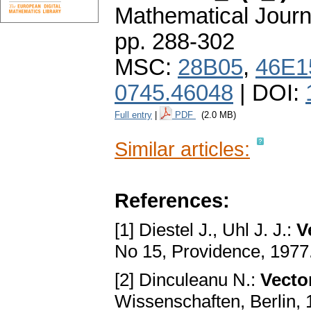
Mathematical Journ
pp. 288-302
MSC:
28B05
,
46E1
0745.46048
| DOI:
Full entry
|
PDF
(2.0 MB)
Similar articles:
References:
[1] Diestel J., Uhl J. J.:
V
No 15, Providence, 1977
[2] Dinculeanu N.:
Vecto
Wissenschaften, Berlin,