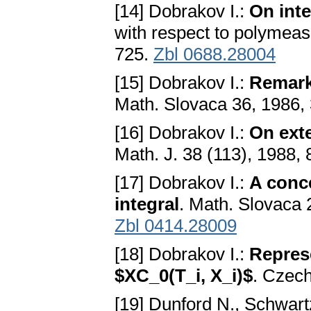
[14] Dobrakov I.:
On inte
with respect to polymeas
725.
Zbl 0688.28004
[15] Dobrakov I.:
Remarks
Math. Slovaca 36, 1986,
[16] Dobrakov I.:
On ext
Math. J. 38 (113), 1988,
[17] Dobrakov I.:
A conce
integral
. Math. Slovaca 
Zbl 0414.28009
[18] Dobrakov I.:
Represe
$XC_0(T_i, X_i)$
. Czech
[19] Dunford N., Schwart