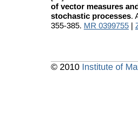
of vector measures and
stochastic processes
. 
355-385.
MR 0399755
|
© 2010
Institute of 