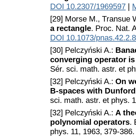
DOI 10.2307/1969597
|
[29] Morse M., Transue 
a rectangle
. Proc. Nat. 
DOI 10.1073/pnas.42.2.
[30] Pelczyński A.:
Banac
converging operator i
Sér. sci. math. astr. et p
[32] Pelczyński A.:
On we
B-spaces with Dunford-
sci. math. astr. et phys.
[32] Pelczyński A.:
A the
polynomial operators
. 
phys. 11, 1963, 379-386