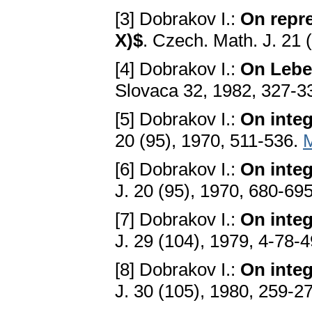
[3] Dobrakov I.:
On repre
X)$
. Czech. Math. J. 21 
[4] Dobrakov I.:
On Lebe
Slovaca 32, 1982, 327-3
[5] Dobrakov I.:
On integ
20 (95), 1970, 511-536.
[6] Dobrakov I.:
On integ
J. 20 (95), 1970, 680-69
[7] Dobrakov I.:
On integ
J. 29 (104), 1979, 4-78-
[8] Dobrakov I.:
On integ
J. 30 (105), 1980, 259-2