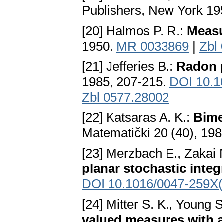
Publishers, New York 1
[20] Halmos P. R.:
Measu
1950.
MR 0033869
|
Zbl
[21] Jefferies B.:
Radon 
1985, 207-215.
DOI 10.
Zbl 0577.28002
[22] Katsaras A. K.:
Bime
Matematički 20 (40), 198
[23] Merzbach E., Zakai
planar stochastic integ
DOI 10.1016/0047-259X
[24] Mitter S. K., Young S
valued measures with 