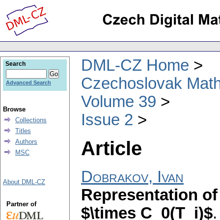
DML-CZ Home
Search
Czechoslovak Math
Advanced Search
Volume 39
Browse
Issue 2
Collections
Titles
Article
Authors
MSC
Dobrakov, Ivan
About DML-CZ
Representation of
Partner of
$\times C_0(T_i)$