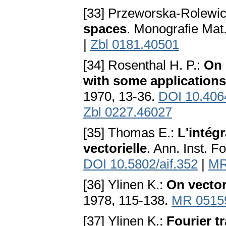
[33] Przeworska-Rolewic
spaces
. Monografie Ma
|
Zbl 0181.40501
[34] Rosenthal H. P.:
On 
with some application
1970, 13-36.
DOI 10.406
Zbl 0227.46027
[35] Thomas E.:
L'intég
vectorielle
. Ann. Inst. F
DOI 10.5802/aif.352
|
MR
[36] Ylinen K.:
On vecto
1978, 115-138.
MR 0515
[37] Ylinen K.:
Fourier 