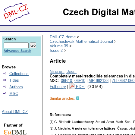
DML-CZ Home
Search
Czechoslovak Mathematical Journal
Volume 39
Issue 2
Advanced Search
Article
Browse
Niederle, Josef
Collections
Completely meet-irreducible tolerances in dist
Titles
MSC:
06B10
,
06F10
|
MR 992138
|
Zbl 0682.060
Full entry
|
PDF
(0.3 MB)
Authors
MSC
Similar articles:
About DML-CZ
References:
[1] G. Birkhoff:
Lattice theory
. 3rd ed. Amer. Math. Soc.,
Partner of
[2] J. Niederle:
A note on tolerance lattices
. Časop. pěs