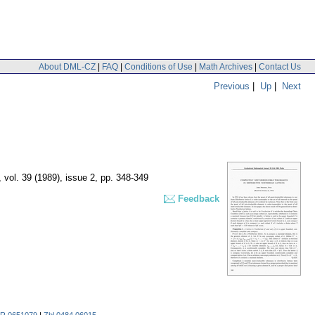
About DML-CZ
|
FAQ
|
Conditions of Use
|
Math Archives
|
Contact Us
Previous
|
Up
|
Next
,
vol. 39 (1989), issue 2
,
pp. 348-349
Feedback