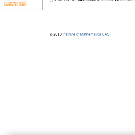
[3] J. Niederle:
On skeletal and irreducible elements in to
© 2010
Institute of Mathematics CAS