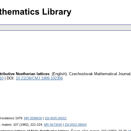
ributive Noetherian lattices
.
(English).
Czechoslovak Mathematical Journal
10
| DOI:
10.21136/CMJ.1989.102306
 Providence 1979.
MR 0598630
|
Zbl 0505.06001
t. matem. 107 (1982), 221-224.
MR 0673045
|
Zbl 0502.08004