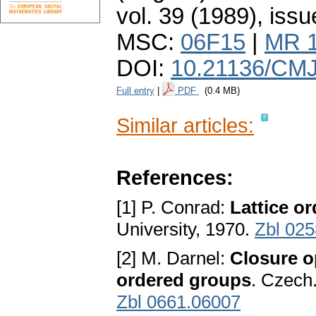
vol. 39 (1989), issu
MSC:
06F15
|
MR 
DOI:
10.21136/CMJ
Full entry
|
PDF
(0.4 MB)
Similar articles:
References:
[1] P. Conrad:
Lattice o
University, 1970.
Zbl 025
[2] M. Darnel:
Closure op
ordered groups
. Czech.
Zbl 0661.06007