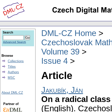
DML-CZ Home
Search
Czechoslovak Math
Advanced Search
Volume 39
Browse
Issue 4
Collections
Titles
Article
Authors
MSC
Jakubík, Ján
About DML-CZ
On a radical class
Partner of
(English).
Czechosl