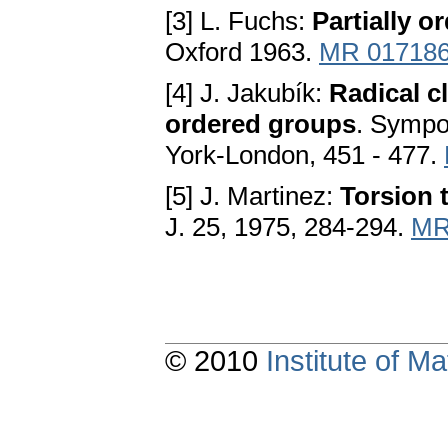
[3] L. Fuchs:
Partially o
Oxford 1963.
MR 01718
[4] J. Jakubík:
Radical c
ordered groups
. Sympo
York-London, 451 - 477.
[5] J. Martinez:
Torsion 
J. 25, 1975, 284-294.
MR
© 2010
Institute of 