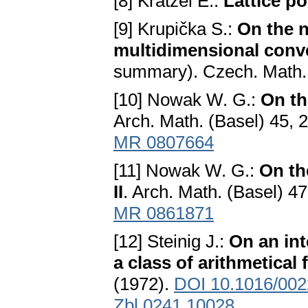
[8] Krätzel E.:
Lattice po
[9] Krupička S.:
On the n
multidimensional conv
summary). Czech. Math. 
[10] Nowak W. G.:
On th
Arch. Math. (Basel) 45, 
MR 0807664
[11] Nowak W. G.:
On th
II
. Arch. Math. (Basel) 4
MR 0861871
[12] Steinig J.:
On an int
a class of arithmetical
(1972).
DOI 10.1016/002
Zbl 0241.10028