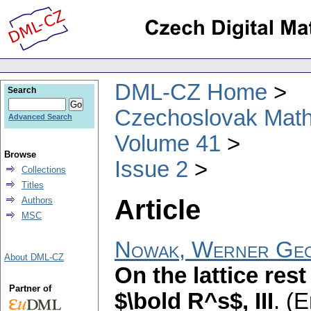
DML-CZ Home
Search
Czechoslovak Math
Advanced Search
Volume 41
Browse
Issue 2
Collections
Titles
Article
Authors
MSC
Nowak, Werner Ge
About DML-CZ
On the lattice res
Partner of
$\bold R^s$, III
.
(E