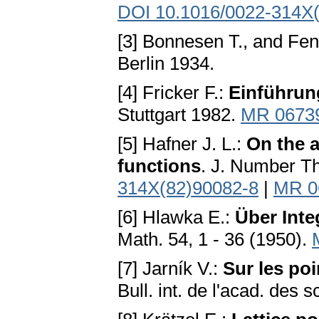
DOI 10.1016/0022-314X
[3] Bonnesen T., and Fe
Berlin 1934.
[4] Fricker F.:
Einführung
Stuttgart 1982.
MR 0673
[5] Hafner J. L.:
On the a
functions
. J. Number T
314X(82)90082-8
|
MR 0
[6] Hlawka E.:
Über Inte
Math. 54, 1 - 36 (1950).
[7] Jarník V.:
Sur les po
Bull. int. de l'acad. des