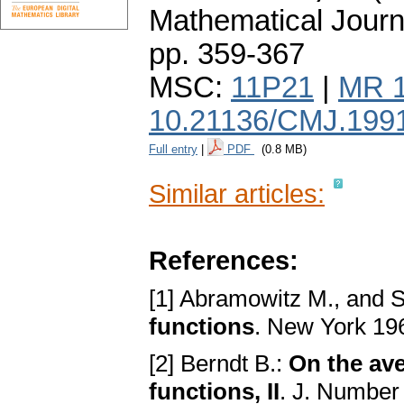
Mathematical Journ
pp. 359-367
MSC:
11P21
|
MR 
10.21136/CMJ.199
Full entry
|
PDF
(0.8 MB)
Similar articles:
References:
[1] Abramowitz M., and S
functions
. New York 19
[2] Berndt B.:
On the ave
functions, II
. J. Number