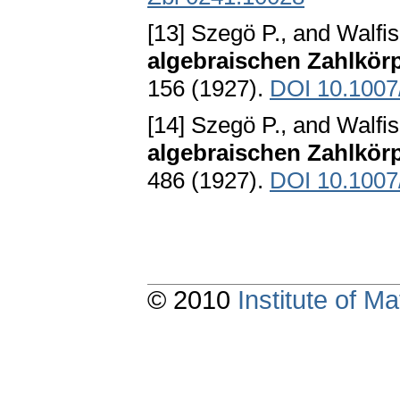
[13] Szegö P., and Walfis
algebraischen Zahlkör
156 (1927).
DOI 10.100
[14] Szegö P., and Walfis
algebraischen Zahlkör
486 (1927).
DOI 10.100
© 2010
Institute of 