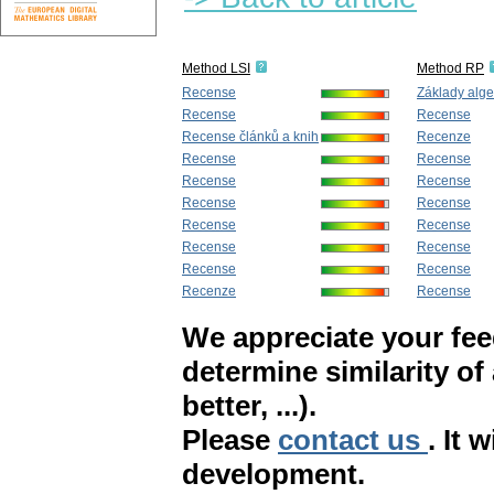
Method LSI
Method RP
Recense
Základy alge
Recense
Recense
Recense článků a knih
Recenze
Recense
Recense
Recense
Recense
Recense
Recense
Recense
Recense
Recense
Recense
Recense
Recense
Recenze
Recense
We appreciate your fe
determine similarity of
better, ...).
Please
contact us
. It 
development.