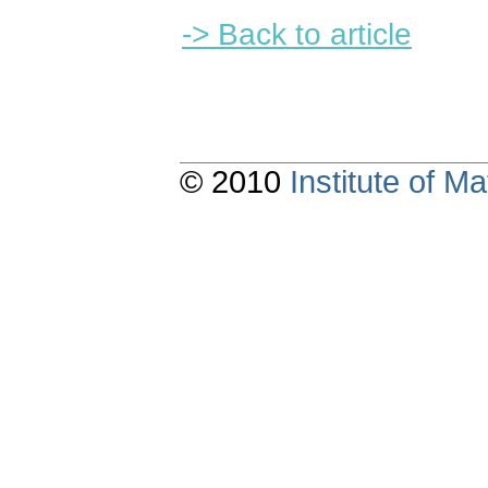
-> Back to article
© 2010
Institute of 