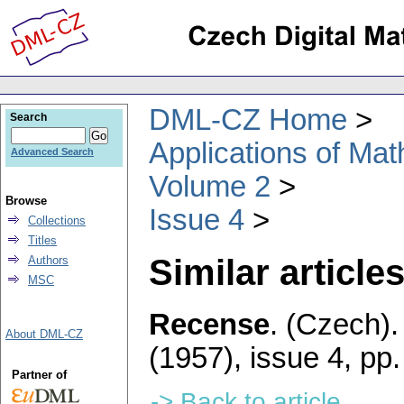
DML-CZ Home
Search
Applications of Ma
Advanced Search
Volume 2
Browse
Issue 4
Collections
Titles
Similar articles
Authors
MSC
Recense
.
(Czech).
About DML-CZ
(1957), issue 4
,
pp.
Partner of
-> Back to article