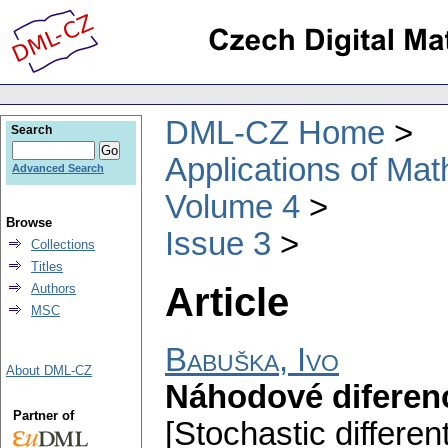
DML-CZ Home
Search
Applications of Ma
Advanced Search
Volume 4
Browse
Issue 3
Collections
Titles
Article
Authors
MSC
Babuška, Ivo
About DML-CZ
Náhodové diferenc
Partner of
[Stochastic differen