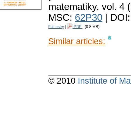
matematiky
,
vol. 4 
MSC:
62P30
| DOI
Full entry
|
PDF
(0.8 MB)
Similar articles:
© 2010
Institute of 