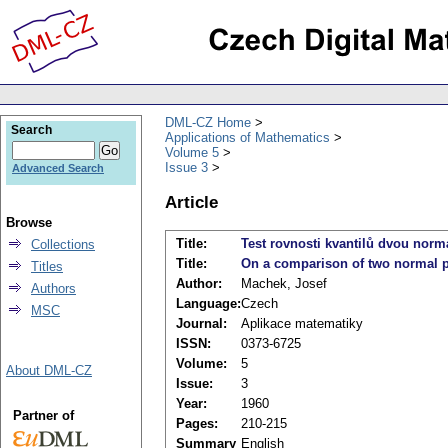
DML-CZ Home
Search
Applications of Mathematics
Volume 5
Issue 3
Advanced Search
Article
Browse
Title:
Test rovnosti kvantilů dvou norm
Collections
Title:
On a comparison of two normal 
Titles
Author:
Machek, Josef
Authors
Language:
Czech
MSC
Journal:
Aplikace matematiky
ISSN:
0373-6725
Volume:
5
About DML-CZ
Issue:
3
Year:
1960
Partner of
Pages:
210-215
Summary
English