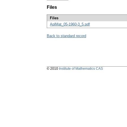
Files
Files
AplMat_05-1960-3_5.pdf
Back to standard record
© 2010
Institute of Mathematics CAS