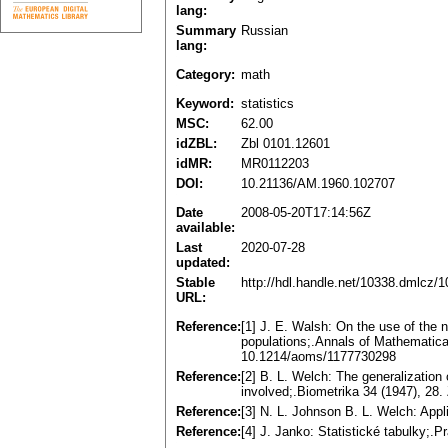
lang:
Summary
Russian
lang:
Category:
math
Keyword:
statistics
MSC:
62.00
idZBL:
Zbl 0101.12601
idMR:
MR0112203
DOI:
10.21136/AM.1960.102707
Date
2008-05-20T17:14:56Z
available:
Last
2020-07-28
updated:
Stable
http://hdl.handle.net/10338.dmlcz/
URL:
Reference:
[1] J. E. Walsh: On the use of the n
populations;.Annals of Mathematica
10.1214/aoms/1177730298
Reference:
[2] B. L. Welch: The generalization
involved;.Biometrika 34 (1947), 28
Reference:
[3] N. L. Johnson B. L. Welch: Appl
Reference:
[4] J. Janko: Statistické tabulky;