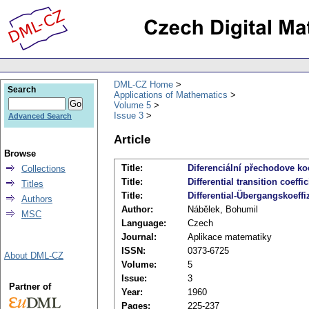
DML-CZ Home
Search
Applications of Mathematics
Volume 5
Issue 3
Advanced Search
Article
Browse
Title:
Diferenciální přechodove koef
Collections
Title:
Differential transition coeffi
Titles
Title:
Differential-Übergangskoeff
Authors
Author:
Nábělek, Bohumil
MSC
Language:
Czech
Journal:
Aplikace matematiky
ISSN:
0373-6725
About DML-CZ
Volume:
5
Issue:
3
Partner of
Year:
1960
Pages:
225-237