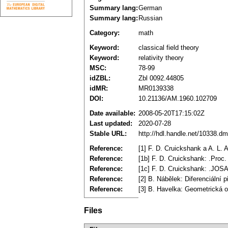
Summary lang:
German
Summary lang:
Russian
Category:
math
Keyword:
classical field theory
Keyword:
relativity theory
MSC:
78-99
idZBL:
Zbl 0092.44805
idMR:
MR0139338
DOI:
10.21136/AM.1960.102709
Date available:
2008-05-20T17:15:02Z
Last updated:
2020-07-28
Stable URL:
http://hdl.handle.net/10338.d
Reference:
[1] F. D. Cruickshank a A. L. 
Reference:
[1b] F. D. Cruickshank: .Proc.
Reference:
[1c] F. D. Cruickshank: .JOS
Reference:
[2] B. Nábělek: Diferenciální
Reference:
[3] B. Havelka: Geometrická opt
Files