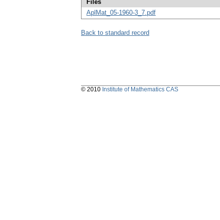
Files
AplMat_05-1960-3_7.pdf
Back to standard record
© 2010
Institute of Mathematics CAS