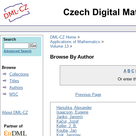
DML-CZ Home
Search
Applications of Mathematics
Volume 13
Advanced Search
Browse By Author
Browse
A
B
C
Collections
Or enter th
Titles
Authors
MSC
Previous Page
Hanuška, Alexander
Isaacson, Eugene
About DML-CZ
Janko, Jaromír
Kačur, Jozef
Keller, J. B.
Partner of
Kouba, Jan
Král, Jaroslav