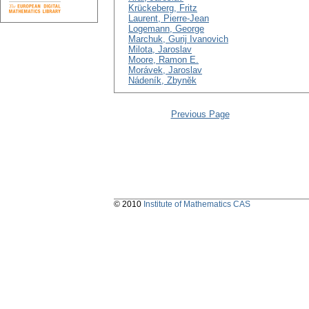
Krückeberg, Fritz
Laurent, Pierre-Jean
Logemann, George
Marchuk, Gurij Ivanovich
Milota, Jaroslav
Moore, Ramon E.
Morávek, Jaroslav
Nádeník, Zbyněk
Previous Page
© 2010
Institute of Mathematics CAS