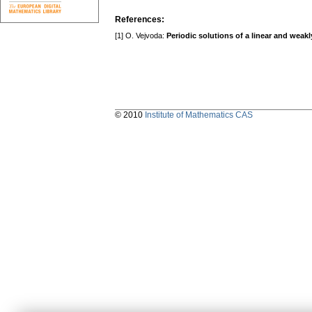
References:
[1] O. Vejvoda:
Periodic solutions of a linear and weak
© 2010
Institute of Mathematics CAS