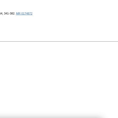
964, 341-382.
MR 0174872