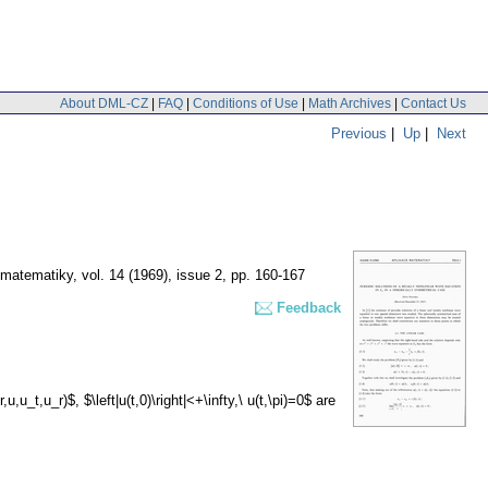
About DML-CZ
|
FAQ
|
Conditions of Use
|
Math Archives
|
Contact Us
Previous
|
Up
|
Next
 matematiky
,
vol. 14 (1969), issue 2
,
pp. 160-167
Feedback
,u_t,u_r)$, $\left|u(t,0)\right|<+\infty,\ u(t,\pi)=0$ are