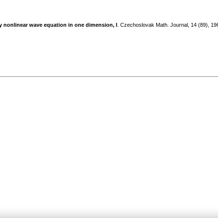
ly nonlinear wave equation in one dimension, I
. Czechoslovak Math. Journal, 14 (89), 1