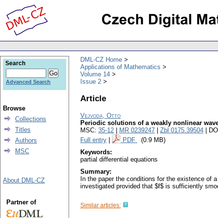
DML-CZ Home
Search
Applications of Mathematics
Volume 14
Issue 2
Advanced Search
Article
Browse
Vejvoda, Otto
Collections
Periodic solutions of a weakly nonlinear wav
Titles
MSC:
35-12
|
MR 0239247
|
Zbl 0175.39504
| DO
Full entry
|
PDF
(0.9 MB)
Authors
MSC
Keywords:
partial differential equations
Summary:
In the paper the conditions for the existence of a $2
About DML-CZ
investigated provided that $f$ is sufficiently smo
Partner of
Similar articles: