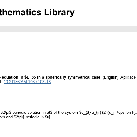
e equation in $E_3$ in a spherically symmetrical case
.
(English).
Aplikace
I:
10.21136/AM.1969.103218
\pi$-periodic solution in $t$ of the system $u_{tt}-u_{rr}-(2/r)u_r=\epsilon f(t,r,u
oth and $2\pi$-periodic in $t$.