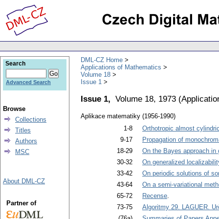
DML-CZ Home
Search
Applications of Mathematics
Volume 18
Issue 1
Advanced Search
Issue 1,
Volume 18, 1973
(
Applicati
Browse
Aplikace matematiky (1956-1990)
Collections
1-8
Orthotropic almost cylindr
Titles
9-17
Propagation of monochromati
Authors
18-29
On the Bayes approach in g
MSC
30-32
On generalized localizabilit
33-42
On periodic solutions of s
About DML-CZ
43-64
On a semi-variational metho
65-72
Recense
.
Partner of
73-75
Algoritmy 29. LAGUER. Ur
(76a)
Summaries of Papers Appea