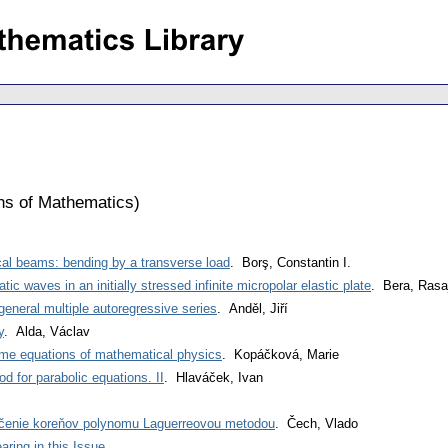
ons of Mathematics
)
ical beams: bending by a transverse load
. Borş, Constantin I.
c waves in an initially stressed infinite micropolar elastic plate
. Bera, Rasa
eneral multiple autoregressive series
. Anděl, Jiří
y
. Alda, Václav
ome equations of mathematical physics
. Kopáčková, Marie
d for parabolic equations. II
. Hlaváček, Ivan
čenie koreňov polynomu Laguerreovou metodou
. Čech, Vlado
ring in this Issue
.