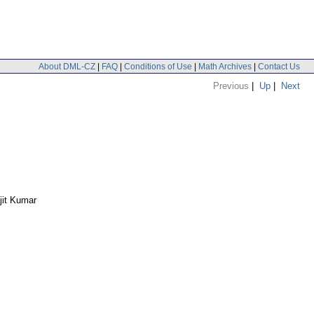
About DML-CZ
|
FAQ
|
Conditions of Use
|
Math Archives
|
Contact Us
Previous
|
Up
|
Next
jit Kumar