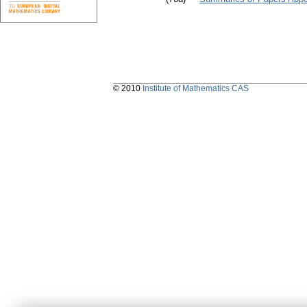
© 2010
Institute of Mathematics CAS