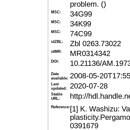
problem. ()
MSC:
34G99
MSC:
34K99
MSC:
74C99
idZBL:
Zbl 0263.73022
idMR:
MR0314342
DOI:
10.21136/AM.197
Date
2008-05-20T17:5
available:
Last
2020-07-28
updated:
Stable
http://hdl.handle
URL:
Reference:
[1] K. Washizu: Va
plasticity.Pergam
0391679