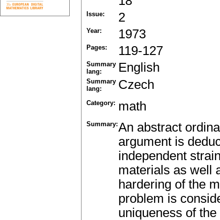
18
Issue:
2
Year:
1973
Pages:
119-127
Summary
English
lang:
Summary
Czech
lang:
Category:
math
Summary:
An abstract ordina
argument is deduc
independent strain
materials as well 
hardering of the m
problem is conside
uniqueness of the 