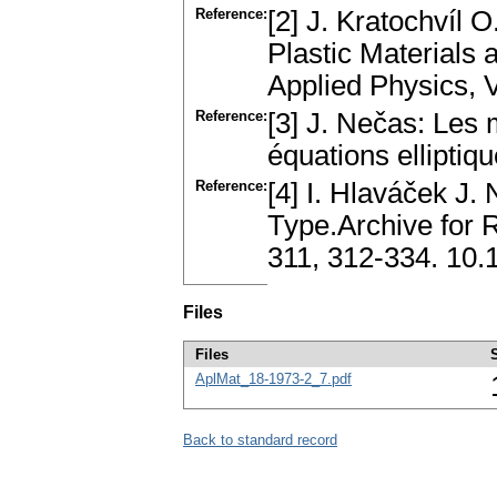
Reference:
[2] J. Kratochvíl 
Plastic Materials 
Applied Physics, V
Reference:
[3] J. Nečas: Les 
équations ellipt
Reference:
[4] I. Hlaváček J.
Type.Archive for R
311, 312-334. 10
Files
Files
AplMat_18-1973-2_7.pdf
Back to standard record