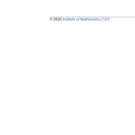
© 2010
Institute of Mathematics CAS