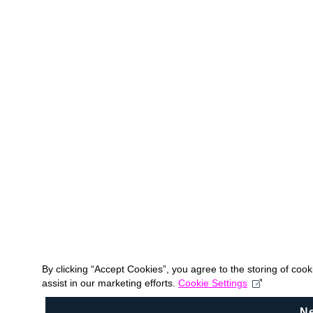
By clicking “Accept Cookies”, you agree to the storing of coo
assist in our marketing efforts.
Cookie Settings
N