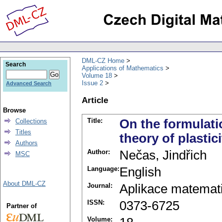
DML-CZ Home
Search
Applications of Mathematics
Volume 18
Issue 2
Advanced Search
Article
Browse
Title:
On the formulatio
Collections
Titles
theory of plastici
Authors
Author:
Nečas, Jindřich
MSC
Language:
English
About DML-CZ
Journal:
Aplikace matemat
ISSN:
0373-6725
Partner of
Volume: