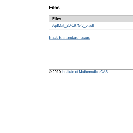
Files
Files
AplMat_20-1975-3_5.pdf
Back to standard record
© 2010
Institute of Mathematics CAS