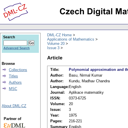
DML-CZ Home
Search
Applications of Mathematics
Volume 20
Issue 3
Advanced Search
Article
Browse
Title:
Polynomial approximation and the
Collections
Author:
Basu, Nirmal Kumar
Titles
Author:
Kundu, Madhav Chandra
Authors
Language:
English
MSC
Journal:
Aplikace matematiky
ISSN:
0373-6725
Volume:
20
About DML-CZ
Issue:
3
Year:
1975
Partner of
Pages:
216-221
Summary
English