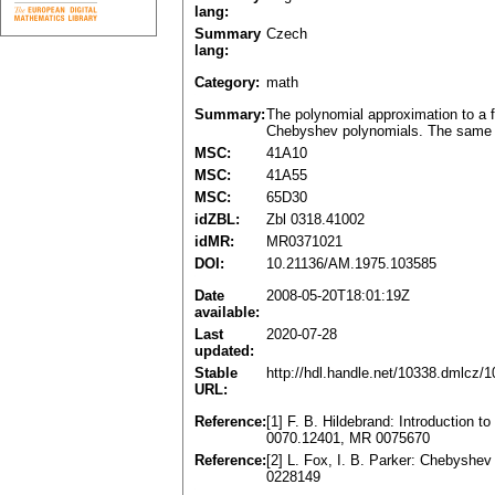
lang:
Summary
Czech
lang:
Category:
math
Summary:
The polynomial approximation to a fu
Chebyshev polynomials. The same ha
MSC:
41A10
MSC:
41A55
MSC:
65D30
idZBL:
Zbl 0318.41002
idMR:
MR0371021
DOI:
10.21136/AM.1975.103585
Date
2008-05-20T18:01:19Z
available:
Last
2020-07-28
updated:
Stable
http://hdl.handle.net/10338.dmlcz/
URL:
Reference:
[1] F. B. Hildebrand: Introduction 
0070.12401, MR 0075670
Reference:
[2] L. Fox, I. B. Parker: Chebyshe
0228149