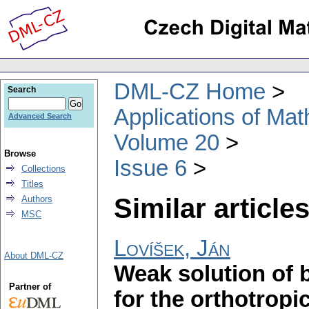
DML-CZ Home
Search
Applications of Ma
Advanced Search
Volume 20
Browse
Issue 6
Collections
Titles
Similar articles
Authors
MSC
Lovíšek, Ján
About DML-CZ
Weak solution of 
Partner of
for the orthotropi