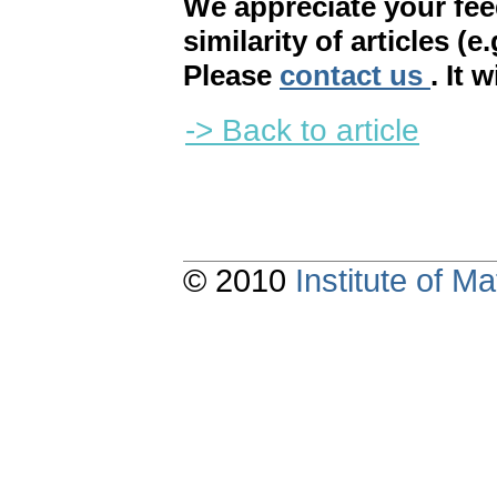
We appreciate your fe
similarity of articles (e
Please
contact us
. It 
-> Back to article
© 2010
Institute of 