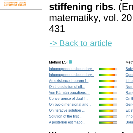
stiffening ribs
.
(En
matematiky
,
vol. 20
431
-> Back to article
Method LSI
Met
Inhomogeneous boundary...
Solva
Inhomogeneous boundary...
Opera
An existence theorem f...
Inho
On the solution of ell...
Nume
Von Kármán equations. ...
Rang
Convergence of dual fi...
On th
On two-dimensional and...
Gene
On iterative solution ...
Exis
Solution of the first ...
Inho
A posteriori estimatio...
Boun