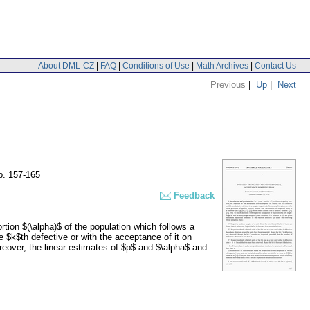
About DML-CZ
|
FAQ
|
Conditions of Use
|
Math Archives
|
Contact Us
Previous
|
Up
|
Next
p. 157-165
Feedback
tion $(\alpha)$ of the population which follows a
he $k$th defective or with the acceptance of it on
eover, the linear estimates of $p$ and $\alpha$ and