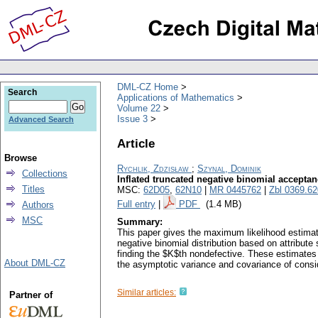
DML-CZ Home
Search
Applications of Mathematics
Volume 22
Issue 3
Advanced Search
Article
Browse
Rychlik, Zdzisław
;
Szynal, Dominik
Collections
Inflated truncated negative binomial accepta
Titles
MSC:
62D05
,
62N10
|
MR 0445762
|
Zbl 0369.6
Full entry
|
PDF
(1.4 MB)
Authors
MSC
Summary:
This paper gives the maximum likelihood estimatio
negative binomial distribution based on attribute 
finding the $K$th nondefective. These estimates
About DML-CZ
the asymptotic variance and covariance of consi
Similar articles:
Partner of