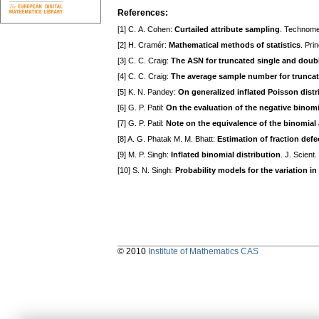
References:
[1] С. A. Cohen:
Curtailed attribute sampling
. Technome
[2] H. Cramér:
Mathematical methods of statistics
. Pri
[3] C. C. Craig:
The ASN for truncated single and doub
[4] C. C. Craig:
The average sample number for truncat
[5] K. N. Pandey:
On generalized inflated Poisson distr
[6] G. P. Patil:
On the evaluation of the negative binomi
[7] G. P. Patil:
Note on the equivalence of the binomia
[8] A. G. Phatak M. M. Bhatt:
Estimation of fraction defe
[9] M. P. Singh:
Inflated binomial distribution
. J. Scient
[10] S. N. Singh:
Probability models for the variation i
© 2010
Institute of Mathematics CAS