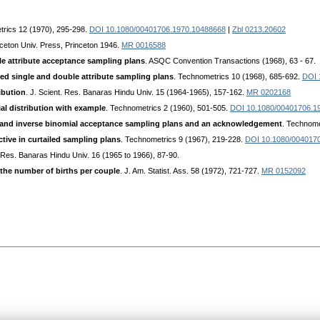
trics 12 (1970), 295-298.
DOI 10.1080/00401706.1970.10488668
|
Zbl 0213.20602
nceton Univ. Press, Princeton 1946.
MR 0016588
le attribute acceptance sampling plans
. ASQC Convention Transactions (1968), 63 - 67.
ed single and double attribute sampling plans
. Technometrics 10 (1968), 685-692.
DOI 
ibution
. J. Scient. Res. Banaras Hindu Univ. 15 (1964-1965), 157-162.
MR 0202168
al distribution with example
. Technometrics 2 (1960), 501-505.
DOI 10.1080/00401706.1
l and inverse binomial acceptance sampling plans and an acknowledgement
. Technome
ctive in curtailed sampling plans
. Technometrics 9 (1967), 219-228.
DOI 10.1080/004017
. Res. Banaras Hindu Univ. 16 (1965 to 1966), 87-90.
n the number of births per couple
. J. Am. Statist. Ass. 58 (1972), 721-727.
MR 0152092