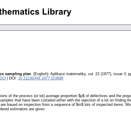
nce sampling plan
.
(English).
Aplikace matematiky
,
vol. 22 (1977), issue 3
,
p
2013
| DOI:
10.21136/AM.1977.103688
ns of the process (or lot) average proportion $p$ of defectives and the propor
samples that have been curtailed either with the rejection of a lot on finding t
 are based on inspection from a sequence of $m$ lots of inspected items. Mor
dered estimators are given.