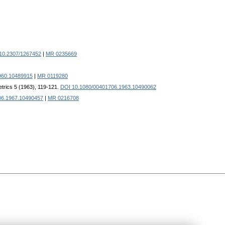
10.2307/1267452
|
MR 0235669
960.10489915
|
MR 0119280
trics 5 (1963), 119-121.
DOI 10.1080/00401706.1963.10490062
06.1967.10490457
|
MR 0216708