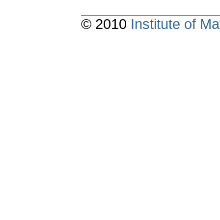
© 2010
Institute of 