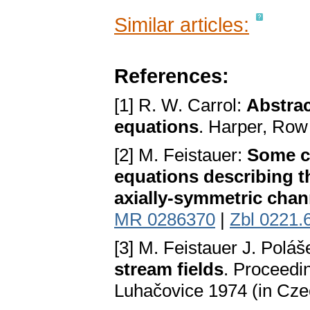
Similar articles:
References:
[1] R. W. Carrol:
Abstrac
equations
. Harper, Row
[2] M. Feistauer:
Some ca
equations describing t
axially-symmetric chan
MR 0286370
|
Zbl 0221.
[3] M. Feistauer J. Polá
stream fields
. Proceedi
Luhačovice 1974 (in Cze