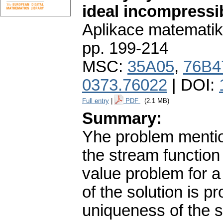
ideal incompressib
Aplikace matematik
pp. 199-214
MSC:
35A05
,
76B4
0373.76022
| DOI:
Full entry
|
PDF
(2.1 MB)
Summary:
Yhe problem mentione
the stream function
value problem for a
of the solution is p
uniqueness of the s