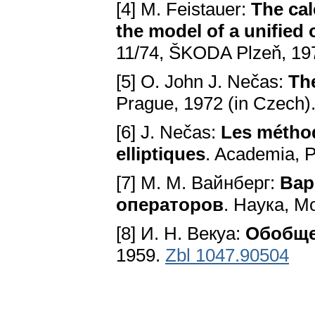
[4] M. Feistauer:
The cal
the model of a unified 
11/74, ŠKODA Plzeň, 197
[5] O. John J. Nečas:
Th
Prague, 1972 (in Czech)
[6] J. Nečas:
Les méthod
elliptiques
. Academia, 
[7] M. M. Вайнберг:
Вар
операторов
. Наука, М
[8] И. H. Векуа:
Обобще
1959.
Zbl 1047.90504