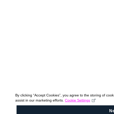
By clicking “Accept Cookies”, you agree to the storing of coo
assist in our marketing efforts.
Cookie Settings
N