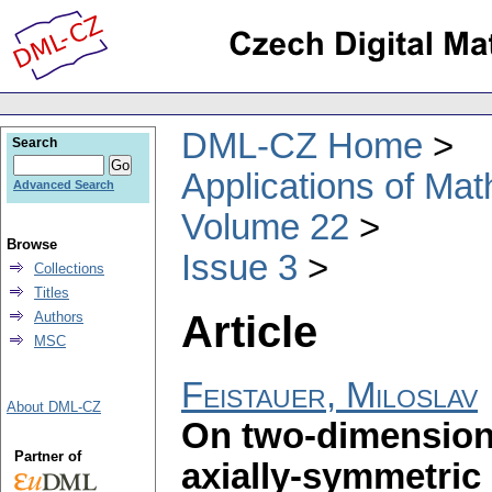
DML-CZ Home
Search
Applications of Ma
Advanced Search
Volume 22
Browse
Issue 3
Collections
Titles
Article
Authors
MSC
Feistauer, Miloslav
About DML-CZ
On two-dimension
Partner of
axially-symmetric 