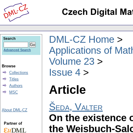
DML-CZ Home
Search
Applications of Ma
Advanced Search
Volume 23
Browse
Issue 4
Collections
Titles
Article
Authors
MSC
Šeda, Valter
About DML-CZ
On the existence o
Partner of
the Weisbuch-Sal