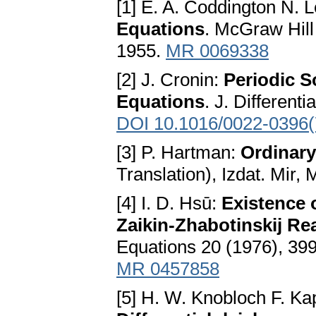
[1] E. A. Coddington N. 
Equations
. McGraw Hill
1955.
MR 0069338
[2] J. Cronin:
Periodic S
Equations
. J. Different
DOI 10.1016/0022-0396(
[3] P. Hartman:
Ordinary
Translation), Izdat. Mir
[4] I. D. Hsū:
Existence 
Zaikin-Zhabotinskij Re
Equations 20 (1976), 39
MR 0457858
[5] H. W. Knobloch F. Ka