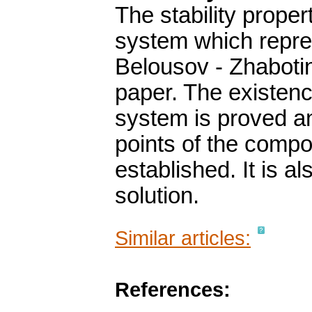
The stability propert
system which repre
Belousov - Zhabotins
paper. The existence
system is proved a
points of the compo
established. It is a
solution.
Similar articles:
References: