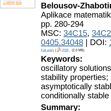
Belousov-Zhabotin
Aplikace matematik
pp. 280-294
MSC:
34C15
,
34C2
0405.34048
| DOI:
Full entry
|
PDF
(2.0 MB)
Keywords:
oscillatory solutions
stability properties;
asymptotically stab
conditionally stable
Summary: