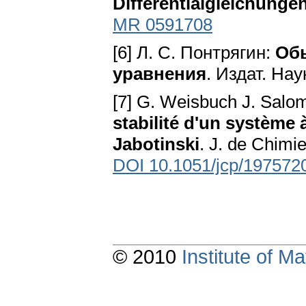
Differentialgleichunge
MR 0591708
[6] Л. С. Понтрягин:
Об
уравнения
. Издат. На
[7] G. Weisbuch J. Salom
stabilité d'un système 
Jabotinski
. J. de Chimi
DOI 10.1051/jcp/197572
© 2010
Institute of 