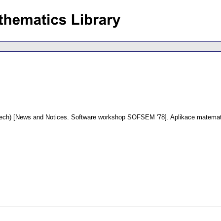
ech) [News and Notices. Software workshop SOFSEM '78].
Aplikace matemat