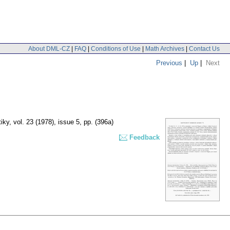
About DML-CZ
|
FAQ
|
Conditions of Use
|
Math Archives
|
Contact Us
Previous
|
Up
|
Next
iky
,
vol. 23 (1978), issue 5
,
pp. (396a)
Feedback