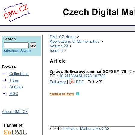
DML-CZ Home
Search
Applications of Mathematics
Volume 23
Issue 5
Advanced Search
Article
Browse
Zprávy. Softwarový seminář SOFSEM '78
.
(Cz
Collections
DOI:
10.21136/AM.1978.103765
Titles
Full entry
|
PDF
(0.3 MB)
Authors
MSC
Similar articles:
About DML-CZ
Partner of
© 2010
Institute of Mathematics CAS