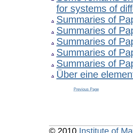
for systems of dif
Summaries of Pape
Summaries of Pape
Summaries of Pape
Summaries of Pape
Summaries of Pape
Über eine elemen
Previous Page
© 2010
Institute of 