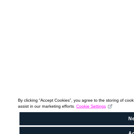
By clicking “Accept Cookies”, you agree to the storing of coo
assist in our marketing efforts.
Cookie Settings
N
Ac