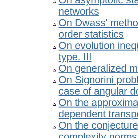
On asymptotic stab
networks
On Dwass' method 
order statistics
On evolution ineq
type. III
On generalized me
On Signorini pro
case of angular 
On the approximat
dependent transp
On the conjectur
complexity norms