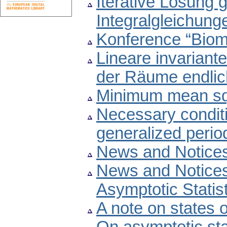
Iterative Lösung
Integralgleichung
Konference “Biom
Lineare invarian
der Räume endlic
Minimum mean squ
Necessary conditi
generalized perio
News and Notice
News and Notice
Asymptotic Statis
A note on states