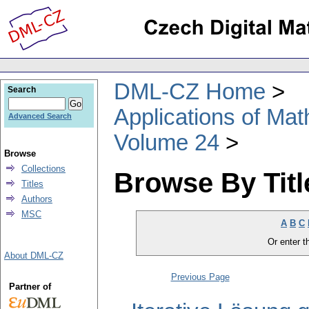
DML-CZ Home
Search
Applications of Ma
Advanced Search
Volume 24
Browse
Collections
Browse By Titl
Titles
Authors
MSC
A
B
C
Or enter th
About DML-CZ
Previous Page
Partner of