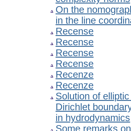
On the nomographi
in the line coordi
Recense
Recense
Recense
Recense
Recenze
Recenze
Solution of ellipti
Dirichlet boundary
in hydrodynamics
Some remarks on n