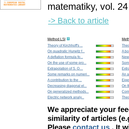
matematiky
,
vol. 24
-> Back to article
Method LSI
Met
Theory of Kirchhoff's ...
Theor
On quadratic Hurwitz f...
A bo
A deflation formula fo...
New 
On the use of some pro...
Some
Extrapolation of S. O....
Extra
Some remarks on numeri...
An a
A contribution to the ...
Eige
Decreasing diagonal el...
On t
On generalized methods...
Comp
Electric network analy...
Theo
We appreciate your fe
similarity of articles (e
Please
contact us
. It 