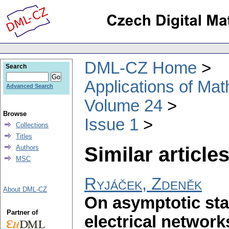
DML-CZ Home
Search
Applications of Ma
Advanced Search
Volume 24
Browse
Issue 1
Collections
Titles
Similar articles
Authors
MSC
Ryjáček, Zdeněk
About DML-CZ
On asymptotic stab
Partner of
electrical network