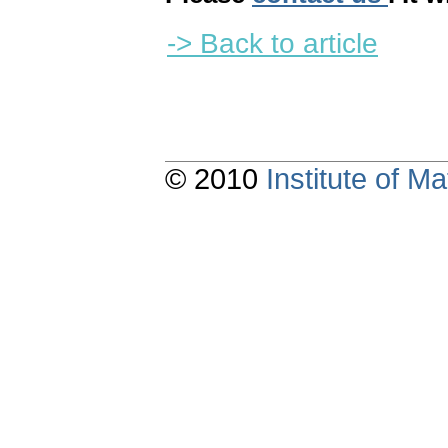
-> Back to article
© 2010
Institute of 