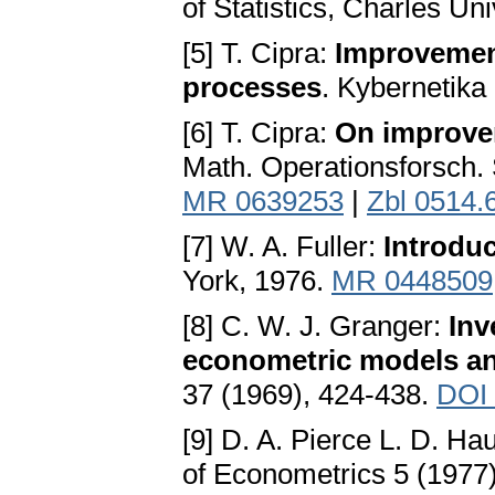
of Statistics, Charles Un
[5] T. Cipra:
Improvement
processes
. Kybernetika
[6] T. Cipra:
On improve
Math. Operationsforsch. S
MR 0639253
|
Zbl 0514.
[7] W. A. Fuller:
Introduc
York, 1976.
MR 0448509
[8] C. W. J. Granger:
Inv
econometric models an
37 (1969), 424-438.
DOI 
[9] D. A. Pierce L. D. Ha
of Econometrics 5 (1977