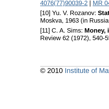
4076(77)90039-2
|
MR 0
[10] Yu. V. Rozanov:
Sta
Moskva, 1963 (in Russia
[11] C. A. Sims:
Money, 
Review 62 (1972), 540-5
© 2010
Institute of 