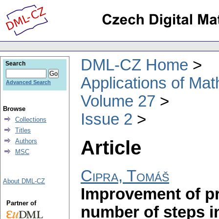
DML-CZ Home
Search
Applications of Ma
Advanced Search
Volume 27
Browse
Issue 2
Collections
Titles
Article
Authors
MSC
Cipra, Tomáš
About DML-CZ
Improvement of pre
Partner of
number of steps in