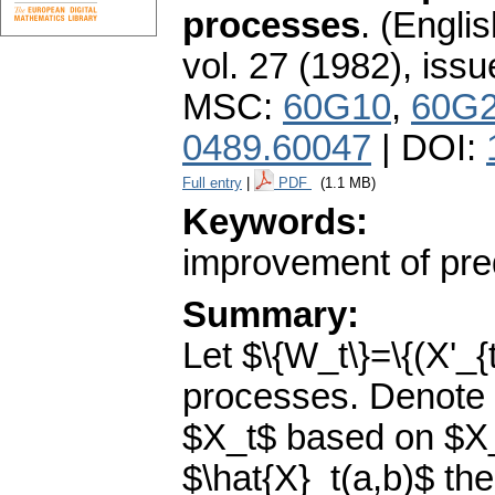
processes
.
(Englis
vol. 27 (1982), issu
MSC:
60G10
,
60G
0489.60047
| DOI:
Full entry
|
PDF
(1.1 MB)
Keywords:
improvement of pred
Summary:
Let $\{W_t\}=\{(X'_{
processes. Denote b
$X_t$ based on $X_{
$\hat{X}_t(a,b)$ th