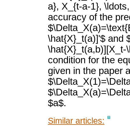
a}, X_{t-a-1}, \ldots
accuracy of the pre
$\Delta_X(a)=\text{E
\hat{X}_t(a)]'$ and 
\hat{X}_t(a,b)][X_t-\
condition for the eq
given in the paper a
$\Delta_X(1)=\Delta
$\Delta_X(a)=\Delta
$a$.
Similar articles: