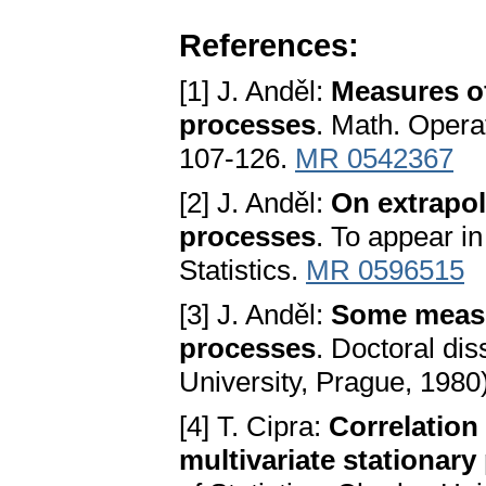
References:
[1] J. Anděl:
Measures of
processes
. Math. Operat
107-126.
MR 0542367
[2] J. Anděl:
On extrapol
processes
. To appear in
Statistics.
MR 0596515
[3] J. Anděl:
Some measur
processes
. Doctoral dis
University, Prague, 1980
[4] T. Cipra:
Correlation
multivariate stationar