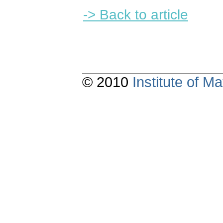
-> Back to article
© 2010
Institute of 