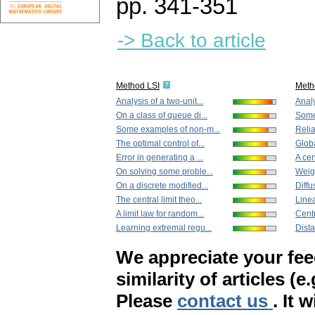
pp. 341-351
-> Back to article
Method LSI
Meth
Analysis of a two-unit...
Analy
On a class of queue di...
Some
Some examples of non-m...
Relia
The optimal control of...
Globa
Error in generating a ...
A cen
On solving some proble...
Weigh
On a discrete modified...
Diffu
The central limit theo...
Linea
A limit law for random...
Centr
Learning extremal regu...
Dista
We appreciate your fe
similarity of articles (e
Please
contact us
. It 