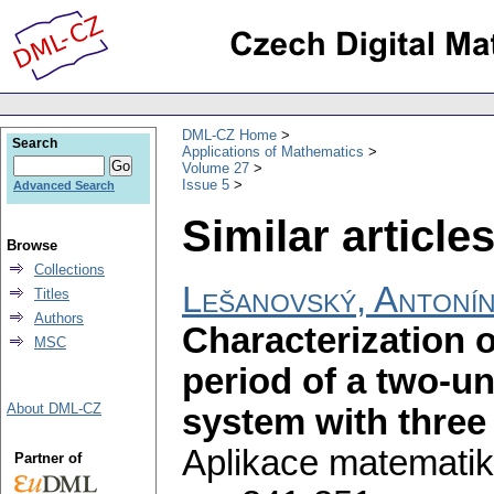
DML-CZ Home
Search
Applications of Mathematics
Volume 27
Issue 5
Advanced Search
Similar articles
Browse
Collections
Lešanovský, Antoní
Titles
Authors
Characterization o
MSC
period of a two-u
About DML-CZ
system with three 
Aplikace matematik
Partner of