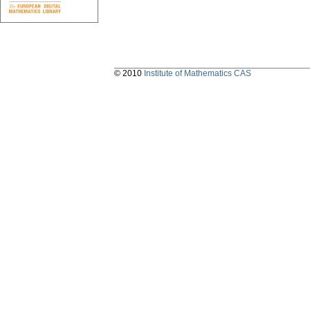
© 2010
Institute of Mathematics CAS