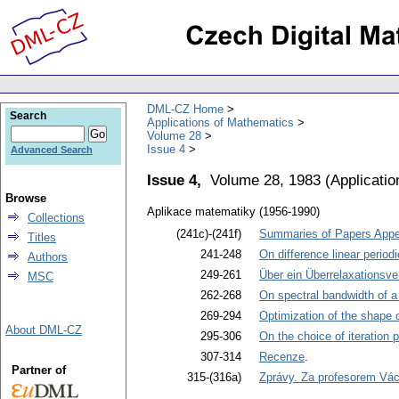
DML-CZ Home
Search
Applications of Mathematics
Volume 28
Issue 4
Advanced Search
Issue 4,
Volume 28, 1983
(
Applicati
Browse
Aplikace matematiky (1956-1990)
Collections
(241c)-(241f)
Summaries of Papers Appea
Titles
241-248
On difference linear peri
Authors
249-261
Über ein Überrelaxationsve
MSC
262-268
On spectral bandwidth of a
269-294
Optimization of the shape 
About DML-CZ
295-306
On the choice of iteration 
307-314
Recenze
.
Partner of
315-(316a)
Zprávy. Za profesorem Vá