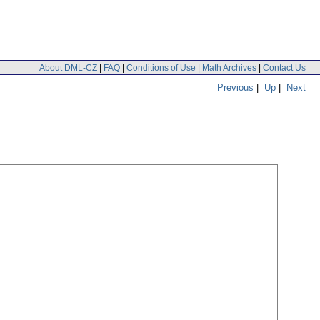
About DML-CZ
|
FAQ
|
Conditions of Use
|
Math Archives
|
Contact Us
Previous
|
Up
|
Next