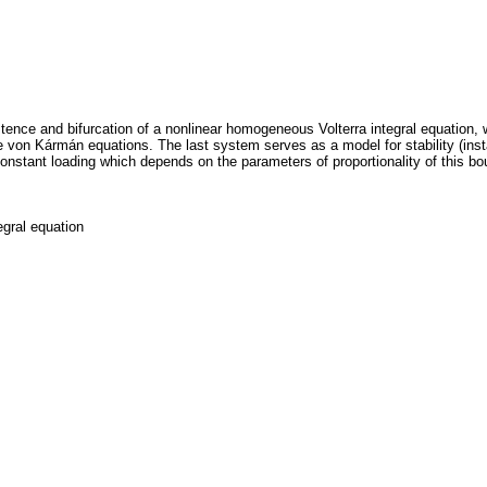
stence and bifurcation of a nonlinear homogeneous Volterra integral equation, wh
 von Kármán equations. The last system serves as a model for stability (instab
onstant loading which depends on the parameters of proportionality of this bo
egral equation