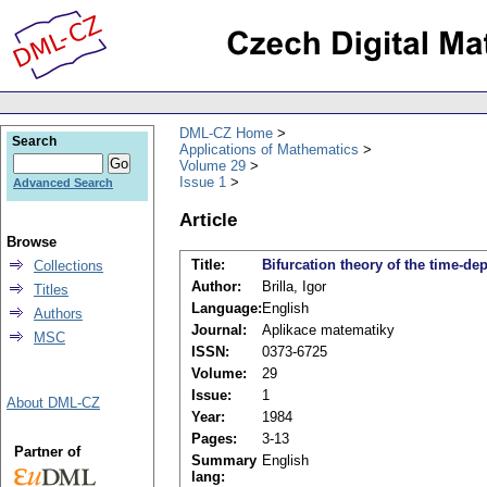
DML-CZ Home
Search
Applications of Mathematics
Volume 29
Issue 1
Advanced Search
Article
Browse
Title:
Bifurcation theory of the time-d
Collections
Author:
Brilla, Igor
Titles
Language:
English
Authors
Journal:
Aplikace matematiky
MSC
ISSN:
0373-6725
Volume:
29
Issue:
1
About DML-CZ
Year:
1984
Pages:
3-13
Partner of
Summary
English
lang: