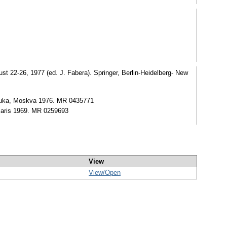
gust 22-26, 1977 (ed. J. Fabera). Springer, Berlin-Heidelberg- New
 Nauka, Moskva 1976. MR 0435771
 Paris 1969. MR 0259693
View
View/
Open