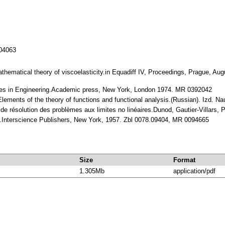
104063
 mathematical theory of viscoelasticity.in Equadiff IV, Proceedings, Prague, Au
sses in Engineering.Academic press, New York, London 1974. MR 0392042
Elements of the theory of functions and functional analysis.(Russian). Izd.
de résolution des problèmes aux limites no linéaires.Dunod, Gautier-Villars,
ons.Interscience Publishers, New York, 1957. Zbl 0078.09404, MR 0094665
Size
Format
1.305Mb
application/pdf