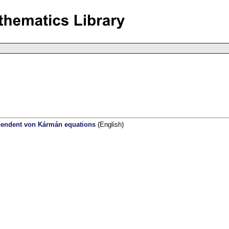
ependent von Kármán equations
(English)