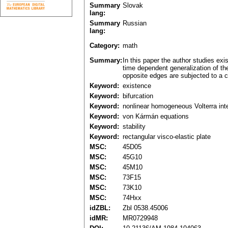
Summary
Slovak
lang:
Summary
Russian
lang:
Category:
math
Summary:
In this paper the author studies exi
time dependent generalization of the
opposite edges are subjected to a c
Keyword:
existence
Keyword:
bifurcation
Keyword:
nonlinear homogeneous Volterra int
Keyword:
von Kármán equations
Keyword:
stability
Keyword:
rectangular visco-elastic plate
MSC:
45D05
MSC:
45G10
MSC:
45M10
MSC:
73F15
MSC:
73K10
MSC:
74Hxx
idZBL:
Zbl 0538.45006
idMR:
MR0729948