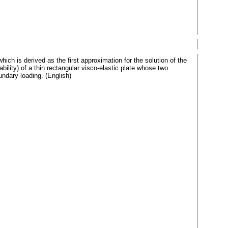
ich is derived as the first approximation for the solution of the
ility) of a thin rectangular visco-elastic plate whose two
undary loading. (English)