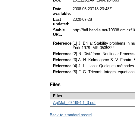
DOI:
10.21136/AM.1984.104063
Date
2008-05-20T18:23:48Z
available:
Last
2020-07-28
updated:
Stable
http://hdl.handle.net/10338.dmlcz/
URL:
Reference:
[1] J. Brilla: Stability problems in
York 1979. MR 0535322
Reference:
[2] N. Distéfano: Nonlinear Proce
Reference:
[3] A. N. Kolmogorov S. V. Fomin: 
Reference:
[4] J. L. Lions: Quelques méthodes 
Reference:
[5] F. G. Tricomi: Integral equati
Files
Files
AplMat_29-1984-1_3.pdf
Back to standard record