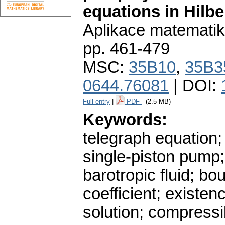
equations in Hilbe
Aplikace matematik
pp. 461-479
MSC:
35B10
,
35B3
0644.76081
| DOI:
Full entry
|
PDF
(2.5 MB)
Keywords:
telegraph equation;
single-piston pump;
barotropic fluid; b
coefficient; existe
solution; compressib