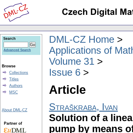
DML-CZ Home
Search
Applications of Ma
Advanced Search
Volume 31
Browse
Issue 6
Collections
Titles
Article
Authors
MSC
Straškraba, Ivan
About DML-CZ
Solution of a line
Partner of
pump by means of 