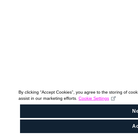
By clicking “Accept Cookies”, you agree to the storing of coo
assist in our marketing efforts.
Cookie Settings
N
Ac