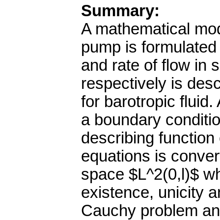
Summary:
A mathematical model
pump is formulated 
and rate of flow in 
respectively is des
for barotropic flui
a boundary conditio
describing function
equations is conver
space $L^2(0,l)$ wh
existence, unicity an
Cauchy problem and 