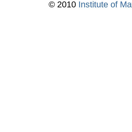
© 2010
Institute of 