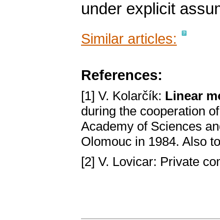
under explicit assu
Similar articles:
References:
[1] V. Kolarčík:
Linear m
during the cooperation o
Academy of Sciences and
Olomouc in 1984. Also t
[2] V. Lovicar: Private 