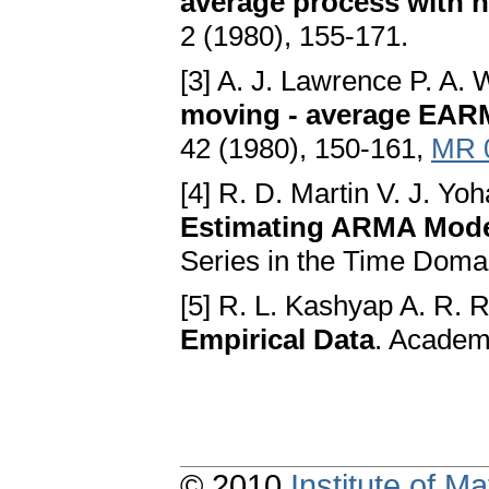
average process with 
2 (1980), 155-171.
[3] A. J. Lawrence P. A.
moving - average EARM
42 (1980), 150-161,
MR 
[4] R. D. Martin V. J. Yoh
Estimating ARMA Mod
Series in the Time Doma
[5] R. L. Kashyap A. R. 
Empirical Data
. Academ
© 2010
Institute of 