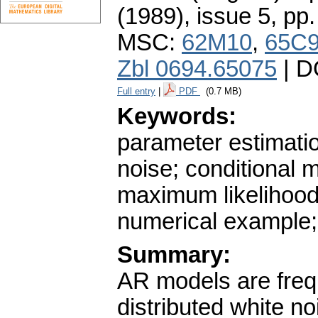
(1989), issue 5
,
pp.
MSC:
62M10
,
65C
Zbl 0694.65075
| D
Full entry
|
PDF
(0.7 MB)
Keywords:
parameter estimati
noise; conditional
maximum likelihood 
numerical example
Summary:
AR models are frequ
distributed white n