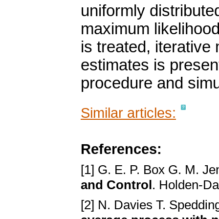
uniformly distribut
maximum likelihood
is treated, iterative
estimates is presen
procedure and simul
Similar articles:
References:
[1] G. E. P. Box G. M. Je
and Control
. Holden-Da
[2] N. Davies T. Speddi