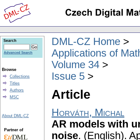
DML-CZ Home
Search
Applications of Ma
Advanced Search
Volume 34
Browse
Issue 5
Collections
Titles
Article
Authors
MSC
Horváth, Michal
About DML-CZ
AR models with un
Partner of
noise
.
(English).
Ap