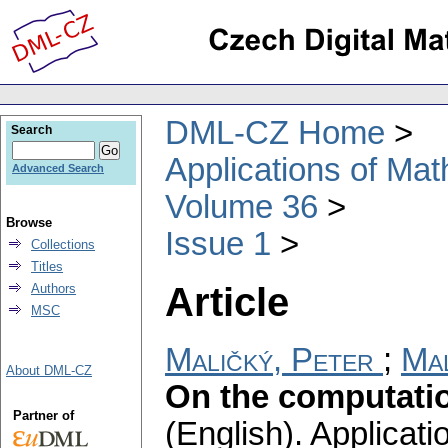
DML-CZ Home
Search
Applications of Ma
Advanced Search
Volume 36
Browse
Issue 1
Collections
Titles
Article
Authors
MSC
Maličký, Peter
;
Mal
About DML-CZ
On the computatio
Partner of
(English).
Applicati