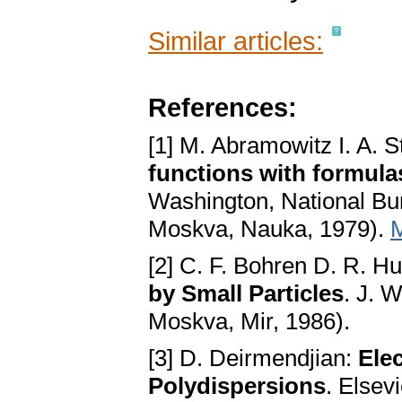
Similar articles:
References:
[1] M. Abramowitz I. A. 
functions with formula
Washington, National Bur
Moskva, Nauka, 1979).
[2] C. F. Bohren D. R. H
by Small Particles
. J. 
Moskva, Mir, 1986).
[3] D. Deirmendjian:
Ele
Polydispersions
. Elsev