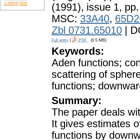
(1991), issue 1
,
pp.
MSC:
33A40
,
65D2
Zbl 0731.65010
| D
Full entry
|
PDF
(0.5 MB)
Keywords:
Aden functions; cont
scattering of sphere
functions; downward
Summary:
The paper deals wit
It gives estimates o
functions by downw