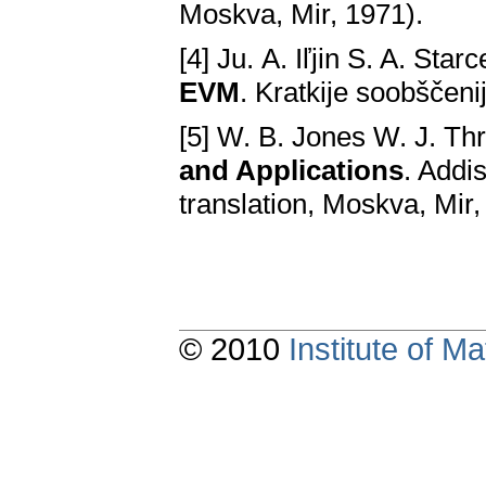
Moskva, Mir, 1971).
[4] Ju. А. Iľjin S. A. Star
EVM
. Kratkije soobščenij
[5] W. B. Jones W. J. Th
and Applications
. Addi
translation, Moskva, Mir
© 2010
Institute of 