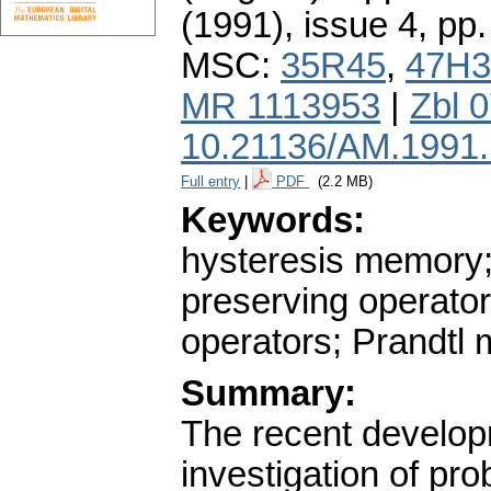
(1991), issue 4
,
pp.
MSC:
35R45
,
47H3
MR 1113953
|
Zbl 
10.21136/AM.1991
Full entry
|
PDF
(2.2 MB)
Keywords:
hysteresis memory;
preserving operator
operators; Prandtl 
Summary:
The recent develop
investigation of pr