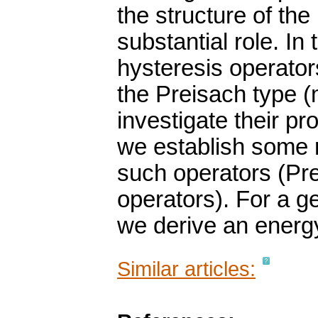
the structure of th
substantial role. In
hysteresis operator
the Preisach type 
investigate their pro
we establish some r
such operators (Pre
operators). For a 
we derive an energy
Similar articles: