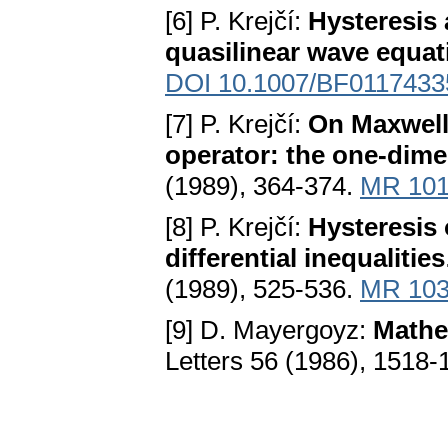
[6] P. Krejčí:
Hysteresis 
quasilinear wave equat
DOI 10.1007/BF0117433
[7] P. Krejčí:
On Maxwell 
operator: the one-dime
(1989), 364-374.
MR 101
[8] P. Krejčí:
Hysteresis 
differential inequalities
(1989), 525-536.
MR 103
[9] D. Mayergoyz:
Mathe
Letters 56 (1986), 1518