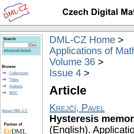
DML-CZ Home
Search
Applications of Ma
Advanced Search
Volume 36
Browse
Issue 4
Collections
Titles
Article
Authors
MSC
Krejčí, Pavel
About DML-CZ
Hysteresis memor
Partner of
(English).
Applicati