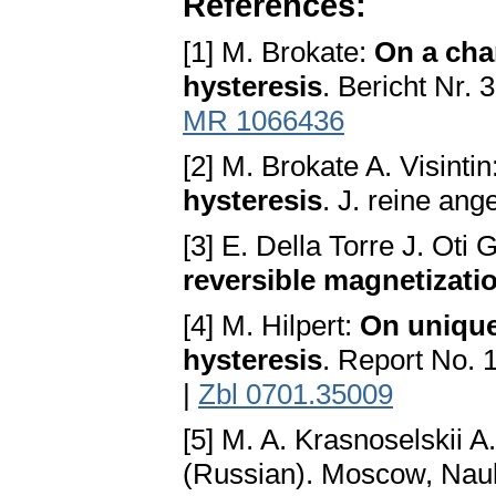
References:
[1] M. Brokate:
On a cha
hysteresis
. Bericht Nr. 
MR 1066436
[2] M. Brokate A. Visintin
hysteresis
. J. reine an
[3] E. Della Torre J. Oti
reversible magnetizati
[4] M. Hilpert:
On unique
hysteresis
. Report No. 
|
Zbl 0701.35009
[5] M. A. Krasnoselskii A
(Russian). Moscow, Nau