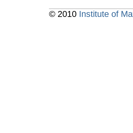
© 2010
Institute of 