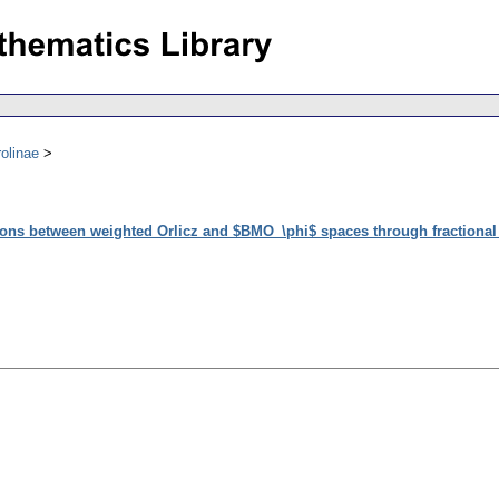
olinae
ions between weighted Orlicz and $BMO_\phi$ spaces through fractional 