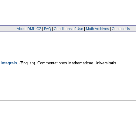
About DML-CZ
|
FAQ
|
Conditions of Use
|
Math Archives
|
Contact Us
integrals
.
(English).
Commentationes Mathematicae Universitatis