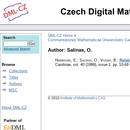
DML-CZ Home
Search
Commentationes Mathematicae Universitatis Car
Author: Salinas, O.
Advanced Search
Harboure, E.; Salinas, O.; Viviani, B.
:
Relat
Browse
Carolinae
,
vol. 40 (1999), issue 1
,
pp. 53-69
Collections
Titles
Authors
MSC
© 2010
Institute of Mathematics CAS
About DML-CZ
Partner of