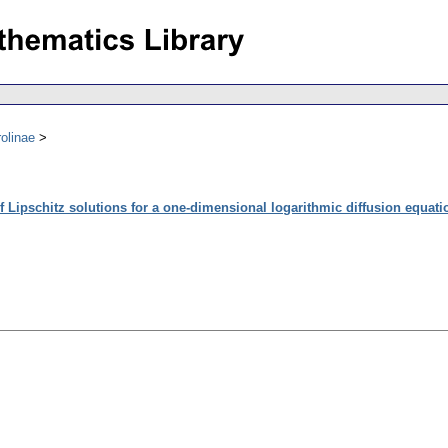
olinae
f Lipschitz solutions for a one-dimensional logarithmic diffusion equati