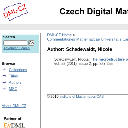
DML-CZ Home
Search
Commentationes Mathematicae Universitatis Car
Author: Schadewaldt, Nicole
Advanced Search
Schadewaldt, Nicole
:
The microstructure o
Browse
vol. 52 (2011), issue 2
,
pp. 227-255
Collections
Titles
Authors
MSC
© 2010
Institute of Mathematics CAS
About DML-CZ
Partner of