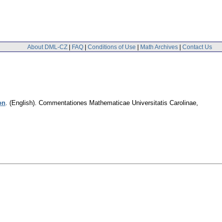
About DML-CZ
|
FAQ
|
Conditions of Use
|
Math Archives
|
Contact Us
on
.
(English).
Commentationes Mathematicae Universitatis Carolinae
,