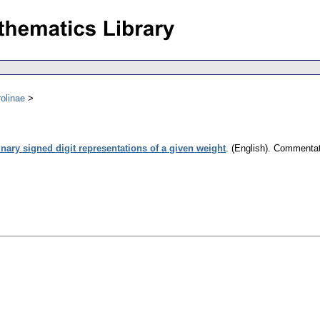
olinae
nary signed digit representations of a given weight
.
(English).
Commentati