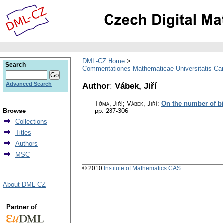
DML-CZ Home
Search
Commentationes Mathematicae Universitatis Car
Author: Vábek, Jiří
Advanced Search
Tůma, Jiří; Vábek, Jiří
:
On the number of bi
Browse
pp. 287-306
Collections
Titles
Authors
MSC
© 2010
Institute of Mathematics CAS
About DML-CZ
Partner of