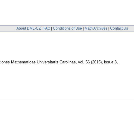
About DML-CZ
|
FAQ
|
Conditions of Use
|
Math Archives
|
Contact Us
ones Mathematicae Universitatis Carolinae
,
vol. 56 (2015), issue 3
,