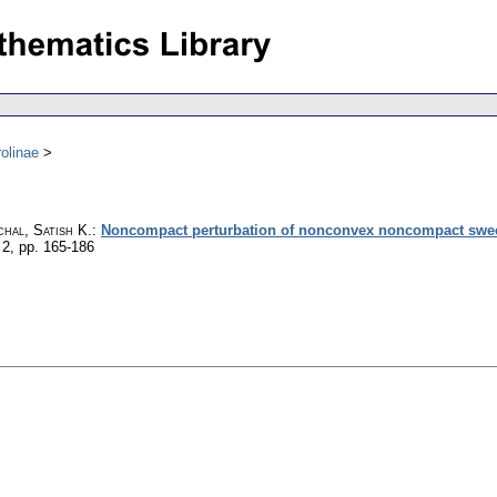
olinae
hal, Satish K.
:
Noncompact perturbation of nonconvex noncompact swee
 2
,
pp. 165-186