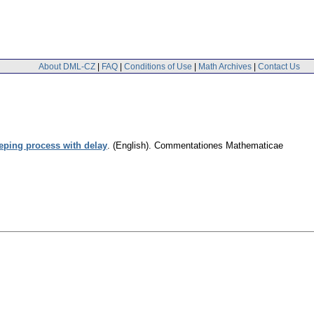
About DML-CZ
|
FAQ
|
Conditions of Use
|
Math Archives
|
Contact Us
ping process with delay
.
(English).
Commentationes Mathematicae