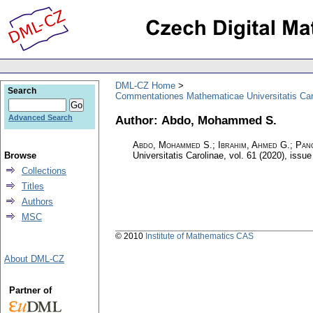
DML-CZ Home
Search
Commentationes Mathematicae Universitatis Car
Author: Abdo, Mohammed S.
Advanced Search
Abdo, Mohammed S.; Ibrahim, Ahmed G.; Panc
Browse
Universitatis Carolinae
,
vol. 61 (2020), issue
Collections
Titles
Authors
MSC
© 2010
Institute of Mathematics CAS
About DML-CZ
Partner of