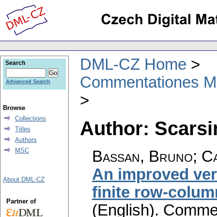
DML-CZ Home
Search
Commentationes Mat
Advanced Search
Browse
Collections
Author: Scarsi
Titles
Authors
MSC
Bassan, Bruno; Ca
An improved ver
About DML-CZ
finite row-colu
Partner of
(English).
Commen