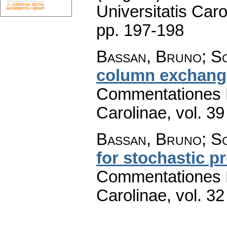
Universitatis Caro
pp. 197-198
Bassan, Bruno; Sc
column exchange
Commentationes M
Carolinae
,
vol. 39
Bassan, Bruno; Sc
for stochastic p
Commentationes M
Carolinae
,
vol. 32