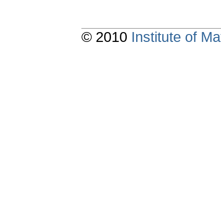
© 2010
Institute of 