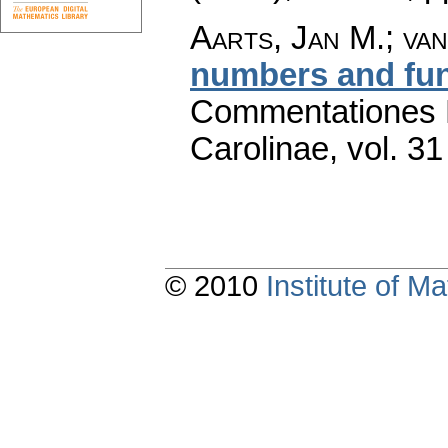
Aarts, Jan M.; va
numbers and fu
Commentationes M
Carolinae
,
vol. 31
© 2010
Institute of 