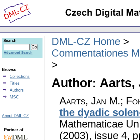
DML-CZ Home
Search
Commentationes Mat
Advanced Search
Browse
Collections
Author: Aarts,
Titles
Authors
MSC
Aarts, Jan M.; Fo
the dyadic solen
About DML-CZ
Mathematicae Univ
Partner of
(2003), issue 4
,
p