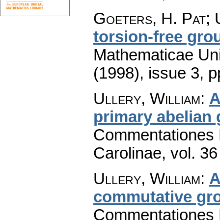
Goeters, H. Pat; 
torsion-free gro
Mathematicae Univ
(1998), issue 3
,
p
Ullery, William
:
A
primary abelian
Commentationes M
Carolinae
,
vol. 36
Ullery, William
:
A
commutative gro
Commentationes M