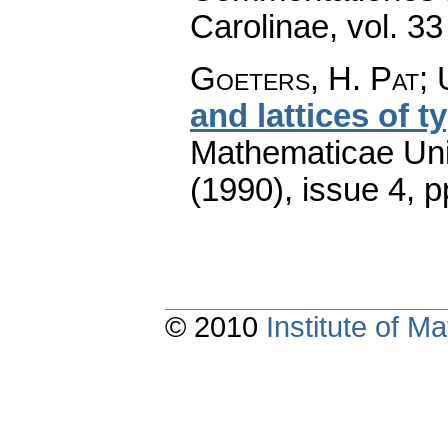
Carolinae
,
vol. 33
Goeters, H. Pat; 
and lattices of t
Mathematicae Univ
(1990), issue 4
,
p
© 2010
Institute of 