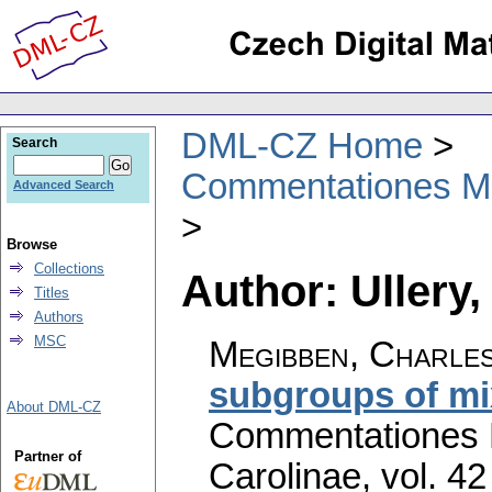
DML-CZ Home
Search
Commentationes Mat
Advanced Search
Browse
Collections
Author: Ullery,
Titles
Authors
MSC
Megibben, Charles
subgroups of m
About DML-CZ
Commentationes M
Partner of
Carolinae
,
vol. 42