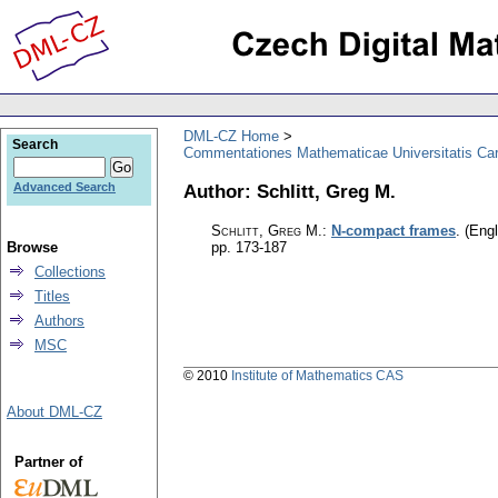
DML-CZ Home
Search
Commentationes Mathematicae Universitatis Car
Author: Schlitt, Greg M.
Advanced Search
Schlitt, Greg M.
:
N-compact frames
.
(Engl
Browse
pp. 173-187
Collections
Titles
Authors
MSC
© 2010
Institute of Mathematics CAS
About DML-CZ
Partner of