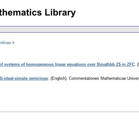
olinae
y of systems of homogeneous linear equations over $\mathbb Z$ in ZFC
.
(
Bi-ideal-simple semirings
.
(English).
Commentationes Mathematicae Universi