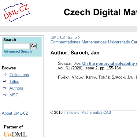
DML-CZ Home
Search
Commentationes Mathematicae Universitatis Car
Author: Šaroch, Jan
Advanced Search
Šaroch, Jan
:
On the nontrivial solvabilit
Browse
vol. 61 (2020), issue 2
,
pp. 155-164
Collections
Flaška, Václav; Kepka, Tomáš; Šaroch, Jan
:
Titles
Authors
MSC
© 2010
Institute of Mathematics CAS
About DML-CZ
Partner of