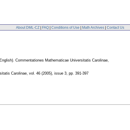
About DML-CZ
|
FAQ
|
Conditions of Use
|
Math Archives
|
Contact Us
English).
Commentationes Mathematicae Universitatis Carolinae
,
tatis Carolinae
,
vol. 46 (2005), issue 3
,
pp. 391-397