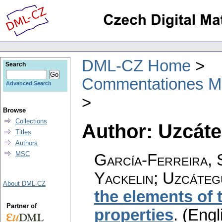
DML-CZ Home
Search
Commentationes Mat
Advanced Search
Browse
Collections
Author: Uzcáte
Titles
Authors
MSC
García-Ferreira, 
Yackelin; Uzcáteg
About DML-CZ
the elements of 
Partner of
properties
.
(Engl