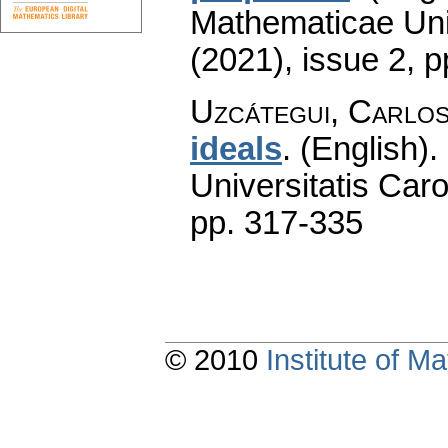
Mathematicae Univ
(2021), issue 2
,
p
Uzcátegui, Carlo
ideals
.
(English).
Universitatis Caro
pp. 317-335
© 2010
Institute of 