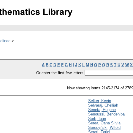
olinae
A
B
C
D
E
F
G
H
I
J
K
L
M
N
O
P
Q
R
S
T
U
V
W
X
Or enter the first few letters:
Now showing items 2145-2174 of 278
Selker, Kevin
Selvaraj, Chelliah
Seneta, Eugene
Senoussi, Bendehiba
Şerb, Ioan
Serea, Oana Silvia
Seredyński, Witold
Sereti, Fotini