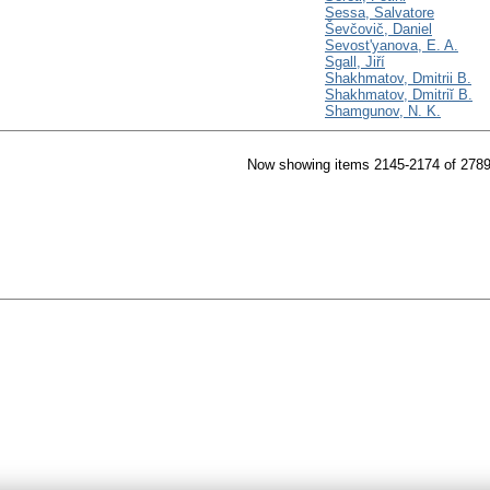
Sessa, Salvatore
Ševčovič, Daniel
Sevost'yanova, E. A.
Sgall, Jiří
Shakhmatov, Dmitrii B.
Shakhmatov, Dmitriĭ B.
Shamgunov, N. K.
Now showing items 2145-2174 of 278