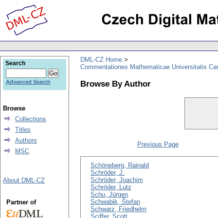
DML-CZ Home
Search
Commentationes Mathematicae Universitatis Car
Browse By Author
Advanced Search
Browse
Collections
Titles
Authors
Previous Page
MSC
Schöneberg, Rainald
Schröder, J.
Schröder, Joachim
About DML-CZ
Schröder, Lutz
Schu, Jürgen
Schwabik, Štefan
Partner of
Schwarz, Friedhelm
Sciffer, Scott