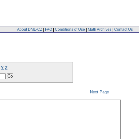
About DML-CZ
|
FAQ
|
Conditions of Use
|
Math Archives
|
Contact Us
Y
Z
9
Next Page