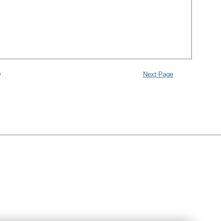
9
Next Page