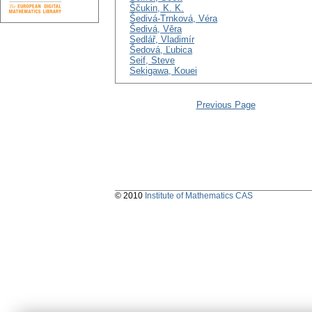
Ščukin, K. K.
Šedivá-Trnková, Véra
Šedivá, Věra
Sedlář, Vladimír
Šedová, Ľubica
Seif, Steve
Sekigawa, Kouei
Previous Page
© 2010
Institute of Mathematics CAS