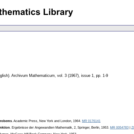
glish).
Archivum Mathematicum
,
vol. 3 (1967), issue 1
,
pp. 1-9
Probems
. Academic Press, New York and London, 1964.
MR 0176141
nktion
. Eгgebnisse deг Angewandten Mathematik, 2, Springer, Berlin, 1953.
MR 0054783
|
Z