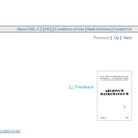
About DML-CZ
|
FAQ
|
Conditions of Use
|
Math Archives
|
Contact Us
Previous
|
Up
|
Next
Feedback
bl 0050.07402