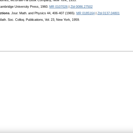
olumes, McGraw-Hill Book Company, New York, 1953.
Cambridge University Press, 1960.
MR 0107026
|
Zbl 0086.27502
ctions
. Jour. Math. and Physics 44, 406-407 (1965).
MR 0185164
|
Zbl 0137.04801
Math. Soc. Colloq. Publications, Vol. 23, New Yoгk, 1959.