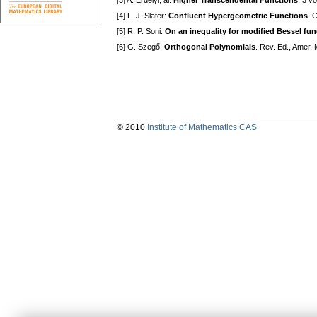
[3] A. Erdélyi, al:
Higher Transcendental Functions
. 3 v
[4] L. J. Slater:
Confluent Hypergeometric Functions
. 
[5] R. P. Soni:
On an inequality for modified Bessel fun
[6] G. Szegő:
Orthogonal Polynomials
. Rev. Ed., Amer. 
© 2010
Institute of Mathematics CAS