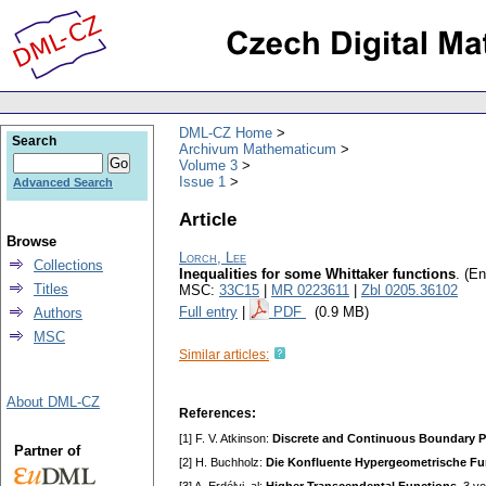
DML-CZ Home
Search
Archivum Mathematicum
Volume 3
Issue 1
Advanced Search
Article
Browse
Lorch, Lee
Collections
Inequalities for some Whittaker functions
.
(En
Titles
MSC:
33C15
|
MR 0223611
|
Zbl 0205.36102
Full entry
|
PDF
(0.9 MB)
Authors
MSC
Similar articles:
About DML-CZ
References:
[1] F. V. Atkinson:
Discrete and Continuous Boundary 
Partner of
[2] H. Buchholz:
Die Konfluente Hypergeometrische Fu