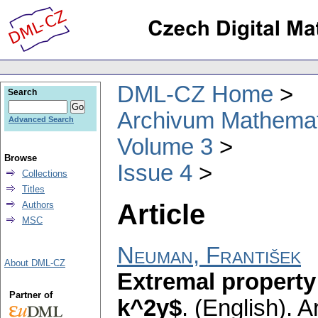
DML-CZ Home
Search
Archivum Mathema
Advanced Search
Volume 3
Browse
Issue 4
Collections
Titles
Article
Authors
MSC
Neuman, František
About DML-CZ
Extremal property 
Partner of
k^2y$
.
(English).
A