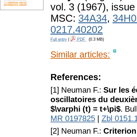
vol. 3 (1967), issue
MSC:
34A34
,
34H0
0217.40202
Full entry
|
PDF
(0.3 MB)
Similar articles:
References:
[1] Neuman F.:
Sur les é
oscillatoires du deuxi
$\varphi (t) = t+\pi$
. Bul
MR 0197825
|
Zbl 0151.
[2] Neuman F.:
Criterion