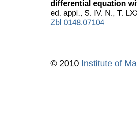
differential equation wi
ed. appl., S. IV. N., T. 
Zbl 0148.07104
© 2010
Institute of 