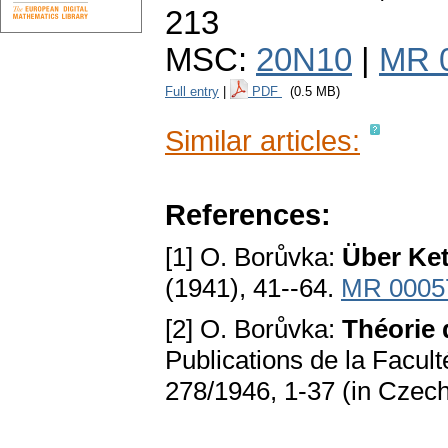
213
MSC:
20N10
|
MR 
Full entry
|
PDF
(0.5 MB)
Similar articles:
References:
[1] O. Borůvka:
Über Ket
(1941), 41--64.
MR 0005
[2] O. Borůvka:
Théorie
Publications de la Facult
278/1946, 1-37 (in Czec