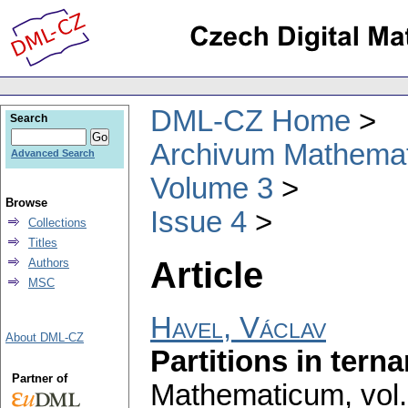
DML-CZ Home
Search
Archivum Mathema
Advanced Search
Volume 3
Browse
Issue 4
Collections
Titles
Article
Authors
MSC
Havel, Václav
About DML-CZ
Partitions in terna
Partner of
Mathematicum
,
vol