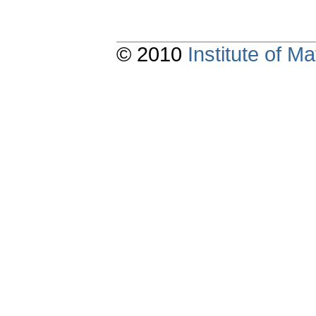
© 2010
Institute of 