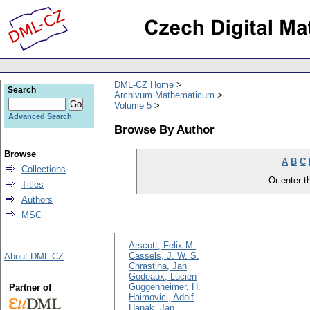
DML-CZ Home
Search
Archivum Mathematicum
Volume 5
Advanced Search
Browse By Author
Browse
A
B
C
Collections
Or enter th
Titles
Authors
MSC
Arscott, Felix M.
Cassels, J. W. S.
About DML-CZ
Chrastina, Jan
Godeaux, Lucien
Guggenheimer, H.
Partner of
Haimovici, Adolf
Hanák, Jan