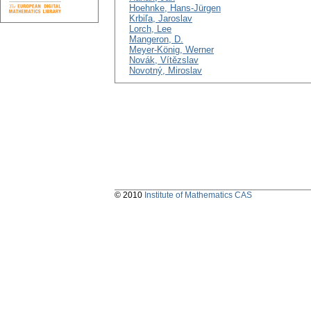
Hoehnke, Hans-Jürgen
Krbiľa, Jaroslav
Lorch, Lee
Mangeron, D.
Meyer-König, Werner
Novák, Vítězslav
Novotný, Miroslav
© 2010
Institute of Mathematics CAS