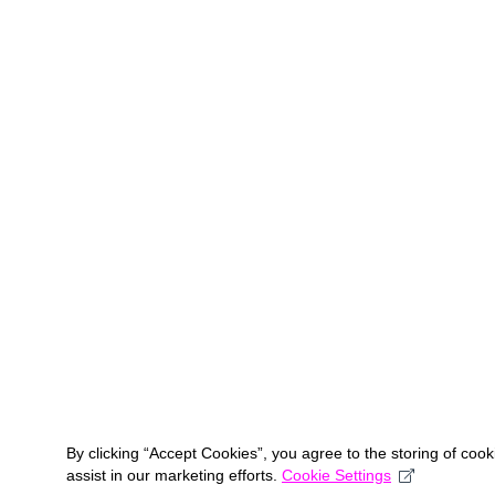
By clicking “Accept Cookies”, you agree to the storing of coo
assist in our marketing efforts.
Cookie Settings