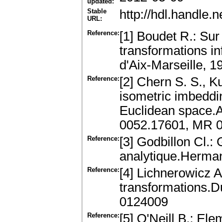
updated:
Stable
http://hdl.handle
URL:
Reference:
[1] Boudet R.: Su
transformations in
d'Aix-Marseille, 
Reference:
[2] Chern S. S., 
isometric imbeddi
Euclidean space.An
0052.17601, MR 
Reference:
[3] Godbillon Cl.:
analytique.Herma
Reference:
[4] Lichnerowicz 
transformations.D
0124009
Reference:
[5] O'Neill B.: El