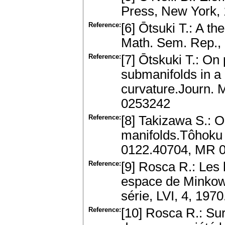
Press, New York, 
Reference:
[6] Ōtsuki T.: A t
Math. Sem. Rep.,
Reference:
[7] Ōtskuki T.: On 
submanifolds in a
curvature.Journ. M
0253242
Reference:
[8] Takizawa S.: O
manifolds.Tôhoku M
0122.40704, MR 
Reference:
[9] Rosca R.: Les
espace de Minkows
série, LVI, 4, 19
Reference:
[10] Rosca R.: Su