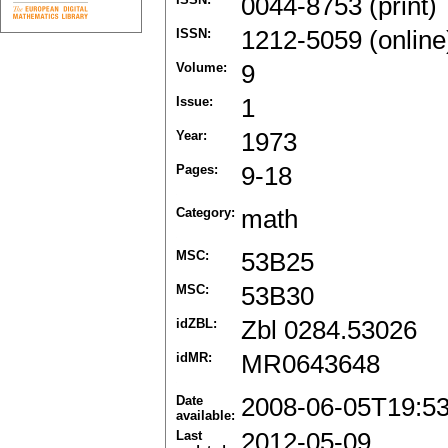
0044-8753 (print)
ISSN:
1212-5059 (online
Volume:
9
Issue:
1
Year:
1973
Pages:
9-18
Category:
math
MSC:
53B25
MSC:
53B30
idZBL:
Zbl 0284.53026
idMR:
MR0643648
Date
2008-06-05T19:5
available:
Last
2012-05-09