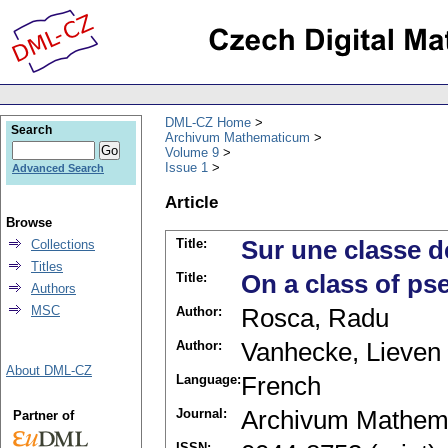
DML-CZ Home
Search
Archivum Mathematicum
Volume 9
Issue 1
Advanced Search
Article
Browse
Title:
Sur une classe d
Collections
Titles
Title:
On a class of ps
Authors
MSC
Author:
Rosca, Radu
Author:
Vanhecke, Lieven
About DML-CZ
Language:
French
Journal:
Archivum Mathem
Partner of
ISSN: