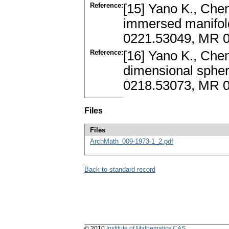
Reference:
[15] Yano K., Chen
immersed manifold
0221.53049, MR 
Reference:
[16] Yano K., Chen
dimensional sphere
0218.53073, MR 
Files
Files
ArchMath_009-1973-1_2.pdf
Back to standard record
© 2010
Institute of Mathematics CAS