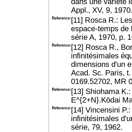
dans une variété 
Appl., XV, 9, 197
Reference:
[11] Rosca R.: Le
espace-temps de M
série A, 1970, p.
Reference:
[12] Rosca R., Bor
infinitésimales éq
dimensions d'un e
Acad. Sc. Paris, t
0169.52702, MR 
Reference:
[13] Shiohama K.:
E^{2+N}.Kōdai Ma
Reference:
[14] Vincensini P.
infinitésimales d'
série, 79, 1962.