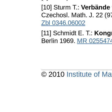
[10] Sturm T.:
Verbände 
Czechosl. Math. J. 22 (
Zbl 0346.06002
[11] Schmidt E. T.:
Kongr
Berlin 1969.
MR 025547
© 2010
Institute of 