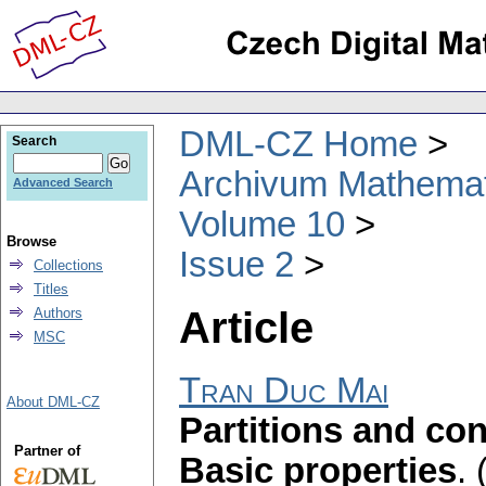
DML-CZ Home
Search
Archivum Mathema
Advanced Search
Volume 10
Browse
Issue 2
Collections
Titles
Article
Authors
MSC
Tran Duc Mai
About DML-CZ
Partitions and con
Partner of
Basic properties
.