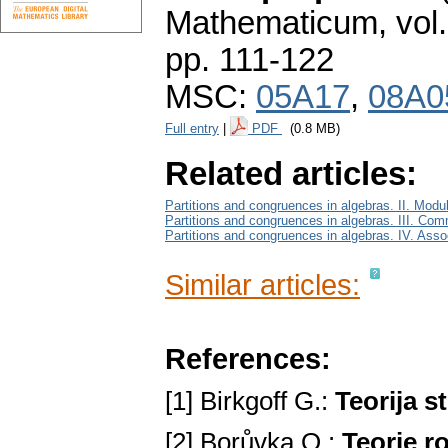
Mathematicum
,
vol
pp. 111-122
MSC:
05A17
,
08A0
Full entry
|
PDF
(0.8 MB)
Related articles:
Partitions and congruences in algebras. II. Modu
Partitions and congruences in algebras. III. Com
Partitions and congruences in algebras. IV. Ass
Similar articles:
References:
[1] Birkgoff G.:
Teorija s
[2] Borůvka O.:
Teorie r