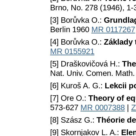
Brno, No. 278 (1946), 1
[3] Borůvka O.:
Grundla
Berlin 1960
MR 0117267
[4] Borůvka O.:
Základy 
MR 0155921
[5] Draškovičová H.:
The 
Nat. Univ. Comen. Math.
[6] Kuroš A. G.:
Lekcii p
[7] Ore O.:
Theory of eq
573-627
MR 0007388
|
Z
[8] Szász G.:
Théorie des
[9] Skornjakov L. A.:
Elem