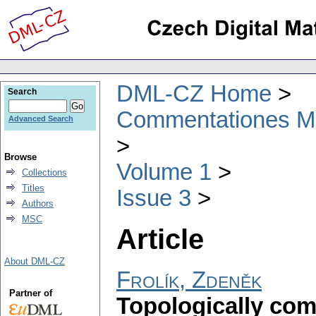
DML-CZ Home
Search
Commentationes Mat
Advanced Search
Browse
Volume 1
Collections
Titles
Issue 3
Authors
MSC
Article
About DML-CZ
Frolík, Zdeněk
Partner of
Topologically co