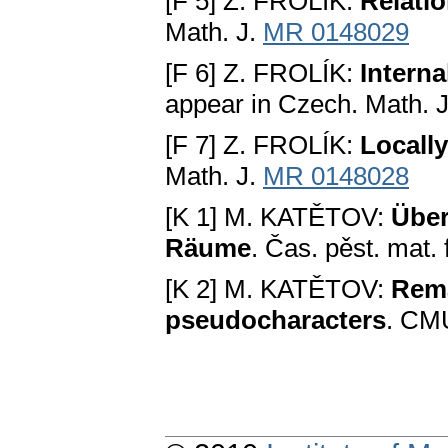
[F 5] Z. FROLÍK:
Relati
Math. J.
MR 0148029
[F 6] Z. FROLÍK:
Interna
appear in Czech. Math. J
[F 7] Z. FROLÍK:
Locally
Math. J.
MR 0148028
[K 1] M. KATĚTOV:
Über
Räume
. Čas. pěst. mat.
[K 2] M. KATĚTOV:
Rema
pseudocharacters
. CMU