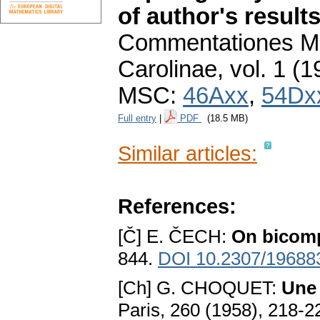
of author's results
Commentationes Ma
Carolinae
,
vol. 1 (1
MSC:
46Axx
,
54Dx
Full entry
|
PDF
(18.5 MB)
Similar articles:
References:
[Č] E. ČECH:
On bicom
844.
DOI 10.2307/19688
[Ch] G. CHOQUET:
Une 
Paris, 260 (1958), 218-2