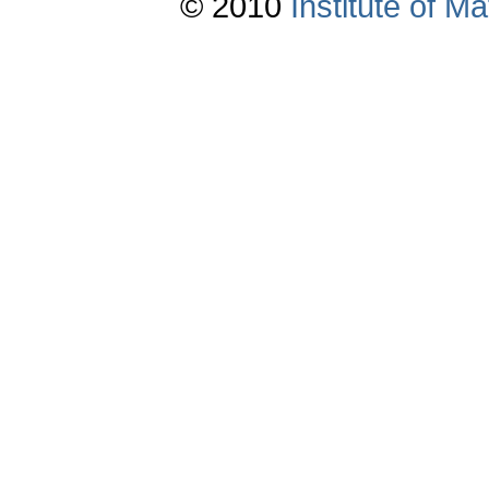
© 2010
Institute of 