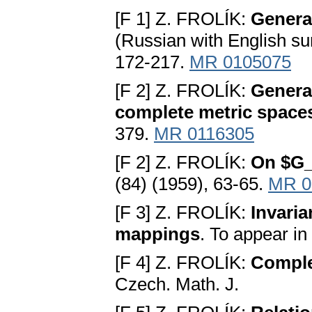
[F 1] Z. FROLÍK:
Genera
(Russian with English su
172-217.
MR 0105075
[F 2] Z. FROLÍK:
General
complete metric space
379.
MR 0116305
[F 2] Z. FROLÍK:
On $G_{
(84) (1959), 63-65.
MR 0
[F 3] Z. FROLÍK:
Invaria
mappings
. To appear i
[F 4] Z. FROLÍK:
Complet
Czech. Math. J.